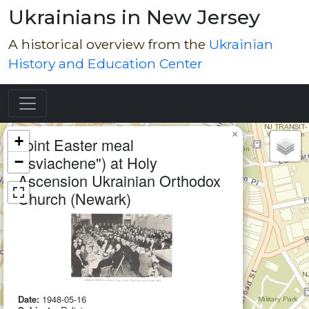
Ukrainians in New Jersey
A historical overview from the
Ukrainian
History and Education Center
Map of Collection Items
×
+
Joint Easter meal
("sviachene") at Holy
−
Ascension Ukrainian Orthodox
Church (Newark)
Date:
1948-05-16