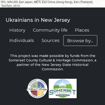
iPC, NRCAN, Esri Japan, METI, Esri China (Hong Kong), Esri (Thailand),
TomTom, 2012
Ukrainians in New Jersey
History
Community life
Places
Individuals
Sources
Browse by...
This project was made possible by funds from the
Somerset County Cultural & Heritage Commission, a
partner of the New Jersey State Historical
Commission.