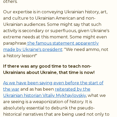
others.
Our expertise is in conveying Ukrainian history, art,
and culture to Ukrainian American and non-
Ukrainian audiences. Some might say that such
activity is secondary or superfluous, given Ukraine's
extreme needs at this moment. Some might even
paraphrase
the famous statement apparently
made by Ukraine's president
: "We need ammo, not
a history lesson!"
If there was any good time to teach non-
Ukrainians about Ukraine, that time is now!
As we have been saying even before the start of
the war
and as has been
reiterated by the
Ukrainian historian Vitaliy Mykhaylovskiy
, what we
are seeing is a weaponization of history. It is
absolutely essential to debunk the pseudo-
historical narratives that are being used not only to