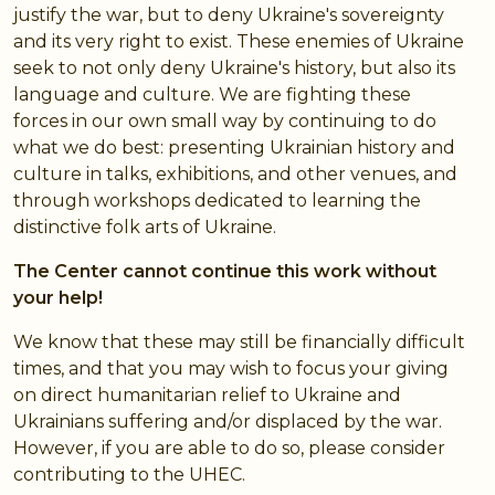
justify the war, but to deny Ukraine's sovereignty
and its very right to exist. These enemies of Ukraine
seek to not only deny Ukraine's history, but also its
language and culture. We are fighting these
forces in our own small way by continuing to do
what we do best: presenting Ukrainian history and
culture in talks, exhibitions, and other venues, and
through workshops dedicated to learning the
distinctive folk arts of Ukraine.
The Center cannot continue this work without
your help!
We know that these may still be financially difficult
times, and that you may wish to focus your giving
on direct humanitarian relief to Ukraine and
Ukrainians suffering and/or displaced by the war.
However, if you are able to do so, please consider
contributing to the UHEC.