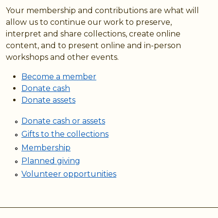
Your membership and contributions are what will
allow us to continue our work to preserve,
interpret and share collections, create online
content, and to present online and in-person
workshops and other events.
Become a member
Donate cash
Donate assets
Donate cash or assets
Gifts to the collections
Membership
Planned giving
Volunteer opportunities