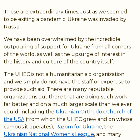
These are extraordinary times. Just as we seemed
to be exiting a pandemic, Ukraine was invaded by
Russia.
We have been overwhelmed by the incredible
outpouring of support for Ukraine from all corners
of the world, as well as the upsurge of interest in
the history and culture of the country itself.
The UHEC is not a humanitarian aid organization,
and we simply do not have the staff or expertise to
provide such aid. There are many reputable
organizations out there that are doing such work
far better and on a much larger scale than we ever
could, including the
Ukrainian Orthodox Church of
the USA
(from which the UHEC grew and on whose
campus it operates),
Razom for Ukraine
, the
Ukrainian National Women's League
, and many