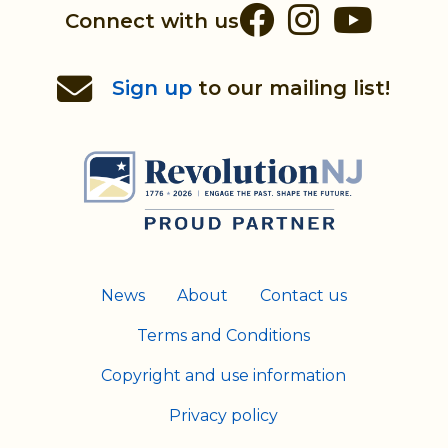
Facebook
Instag
You
Connect with us
Sign up
to our mailing list!
News
About
Contact us
Terms and Conditions
Copyright and use information
Privacy policy