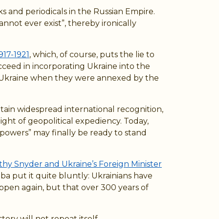
s and periodicals in the Russian Empire.
nnot ever exist”, thereby ironically
917-1921
, which, of course, puts the lie to
cceed in incorporating Ukraine into the
of Ukraine when they were annexed by the
btain widespread international recognition,
ight of geopolitical expediency. Today,
 powers” may finally be ready to stand
othy Snyder and Ukraine’s Foreign Minister
a put it quite bluntly: Ukrainians have
ppen again, but that over 300 years of
ory will not repeat itself.