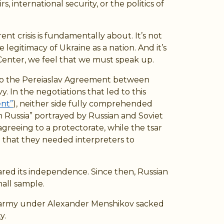
 international security, or the politics of
t crisis is fundamentally about. It’s not
 legitimacy of Ukraine as a nation. And it’s
enter, we feel that we must speak up.
st to the Pereiaslav Agreement between
In the negotiations that led to this
ent”
), neither side fully comprehended
h Russia” portrayed by Russian and Soviet
agreeing to a protectorate, while the tsar
 that they needed interpreters to
ared its independence. Since then, Russian
mall sample.
an army under Alexander Menshikov sacked
y.