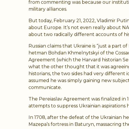
from commenting was because our institutional
military alliances.
But today, February 21, 2022, Vladimir Puti
about Europe. It’s not even really about NATO
about two radically different accounts of hi
Russian claims that Ukraine is “just a part 
hetman Bohdan Khmelnytskyi of the Cossack 
Agreement (which the Harvard historian Se
what the other thought that it was agreeing
historians, the two sides had very different
assumed he was simply gaining new subjects
communicate.
The Pereiaslav Agreement was finalized in 
attempts to suppress Ukrainian aspirations h
In 1708, after the defeat of the Ukrainian
Mazepa’s fortress in Baturyn, massacring t