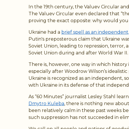
In the 19th century, the Valuev Circular an
The Valuev Circular even declared that “the 
proving the exact opposite: why would you 
Ukraine had a
brief spell as an independent,
Putin's preposterous claim that Ukraine was
Soviet Union, leading to repression, terro
Soviet Union during and after World War II.
There is, however, one way in which history 
especially after Woodrow Wilson’s idealistic
Ukraine is recognized as an independent, so
with Ukraine in its defense of that indepen
As “60 Minutes” journalist Lesley Stahl lea
Dmytro Kuleba
, there is nothing new abou
been relatively calm in these past weeks b
such suppression has not succeeded in elimi
We call on all people and nations of goodwill