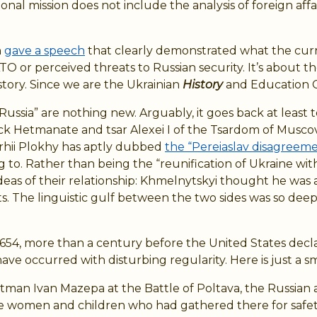
 mission does not include the analysis of foreign affairs,
n
gave a speech
that clearly demonstrated what the curren
 or perceived threats to Russian security. It’s about the
story. Since we are the Ukrainian
History
and Education C
of Russia” are nothing new. Arguably, it goes back at lea
Hetmanate and tsar Alexei I of the Tsardom of Muscovy. 
rhii Plokhy has aptly dubbed
the “Pereiaslav disagreem
 to. Rather than being the “reunification of Ukraine wit
 ideas of their relationship: Khmelnytskyi thought he was 
. The linguistic gulf between the two sides was so deep
1654, more than a century before the United States decl
ave occurred with disturbing regularity. Here is just a s
 hetman Ivan Mazepa at the Battle of Poltava, the Russi
he women and children who had gathered there for safet