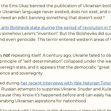
d the Ems Ukaz banned the publication of Ukrainian book
Ukrainian language never existed, does not exist, and ca
need an edict banning something that doesn't exist?
 anti-Bolshevik state during the period of revolution in 1
 somehow Lenin's "invention". But the Bolsheviks did su
r, and even genocide. This terror entered western areas 
is
not
repeating itself. A century ago, Ukraine failed to o
 principle of “self-determination” collapsed under the we
vereign state, and it appears that the democratic “great
dence and sovereignty.
rned during
her recent interviews with Yale historian Tim
t Russian attempts to suppress Ukraine. Snyder and Kuleb
ecause they know it’s happened before and can easily ha
nating Ukrainian aspirations for nationhood.
 to stand with Ukraine at this dangerous time so that hist