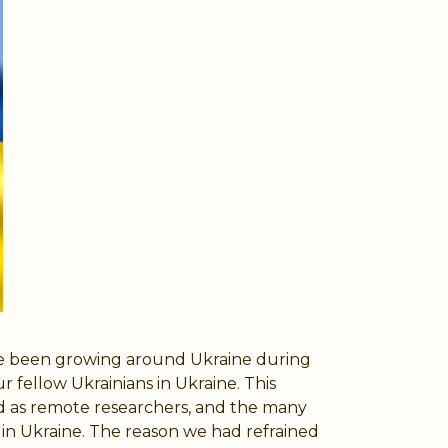
ave been growing around Ukraine during
fellow Ukrainians in Ukraine. This
d as remote researchers, and the many
in Ukraine. The reason we had refrained