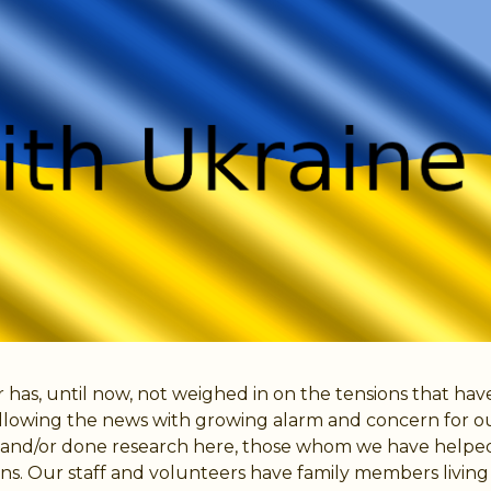
 has, until now, not weighed in on the tensions that h
llowing the news with growing alarm and concern for our 
us and/or done research here, those whom we have helpe
s. Our staff and volunteers have family members living 