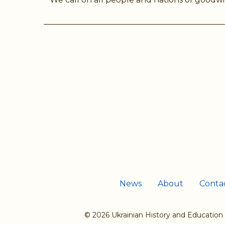
News
About
Conta
© 2026 Ukrainian History and Education