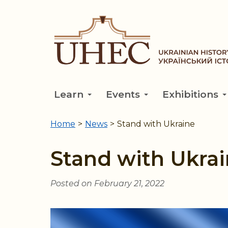
Skip
to
main
content
Learn
Events
Exhibitions
Home
>
News
>
Stand with Ukraine
You
are
Stand with Ukra
here
Posted on February 21, 2022