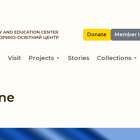
Donate
Member l
Visit
Projects
Stories
Collections
ine