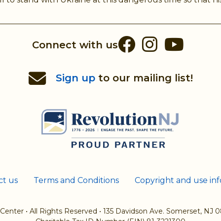
Facebook
Instag
You
Connect with us
Sign up
to our mailing list!
ct us
Terms and Conditions
Copyright and use in
 Center
•
All Rights Reserved
•
135 Davidson Ave. Somerset, NJ 