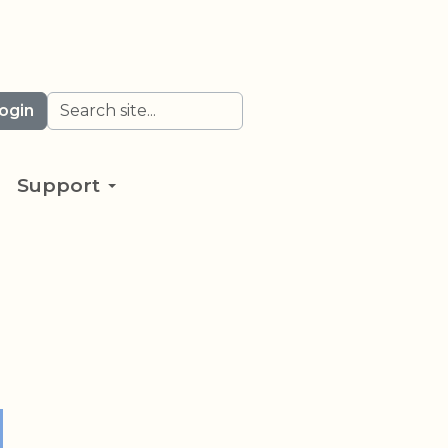
Search
ogin
Support