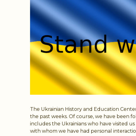
The Ukrainian History and Education Center
the past weeks. Of course, we have been fo
includes the Ukrainians who have visited 
with whom we have had personal interaction