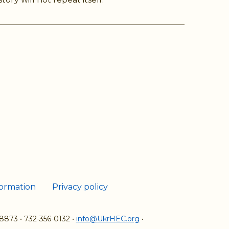
ram
Tube
formation
Privacy policy
08873
•
732-356-0132
•
info@UkrHEC.org
•