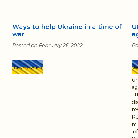
Ways to help Ukraine in a time of
U
war
a
Posted on February 26, 2022
Po
un
ag
at
di
re
Ru
mi
in