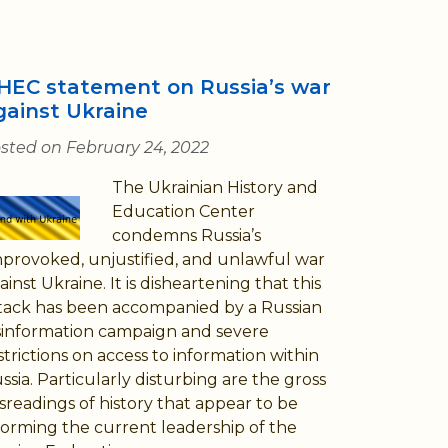
HEC statement on Russia’s war
gainst Ukraine
sted on February 24, 2022
The Ukrainian History and
Education Center
condemns Russia’s
provoked, unjustified, and unlawful war
ainst Ukraine. It is disheartening that this
tack has been accompanied by a Russian
sinformation campaign and severe
strictions on access to information within
ssia. Particularly disturbing are the gross
sreadings of history that appear to be
forming the current leadership of the