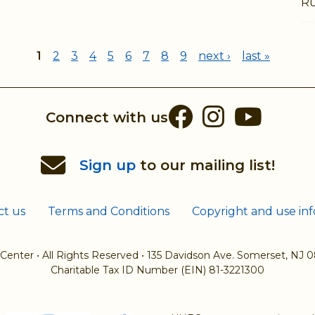
Ru
1
2
3
4
5
6
7
8
9
next ›
last »
Facebook
Instag
You
Connect with us
Sign up
to our mailing list!
ct us
Terms and Conditions
Copyright and use in
 Center
•
All Rights Reserved
•
135 Davidson Ave. Somerset, NJ 
Charitable Tax ID Number (EIN) 81-3221300