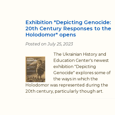
Exhibition "Depicting Genocide:
20th Century Responses to the
Holodomor" opens
Posted on July 25, 2023
The Ukrainian History and
Education Center's newest
exhibition "Depicting
Genocide" explores some of
the ways in which the
Holodomor was represented during the
20th century, particularly though art.