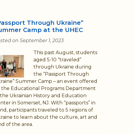
Passport Through Ukraine”
ummer Camp at the UHEC
sted on September 1, 2023
This past August, students
aged 5-10 “traveled”
through Ukraine during
the “Passport Through
raine” Summer Camp – an event offered
 the Educational Programs Department
 the Ukrainian History and Education
nter in Somerset, NJ. With “passports” in
nd, participants traveled to 5 regions of
raine to learn about the culture, art and
nd of the area.