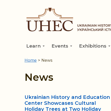
Skip
to
main
content
Learn
Events
Exhibitions
Home
>
News
You
are
News
here
Ukrainian History and Education
Center Showcases Cultural
Holiday Trees at Two Holiday