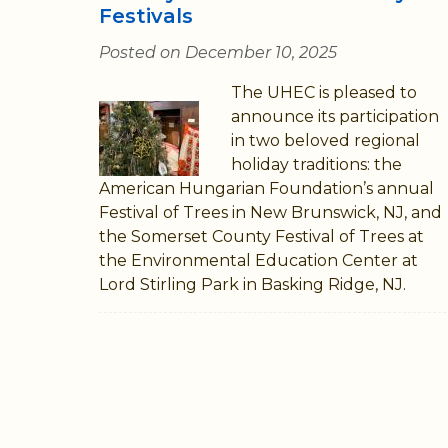
Festivals
Posted on December 10, 2025
The UHEC is pleased to
announce its participation
in two beloved regional
holiday traditions: the
American Hungarian Foundation’s annual
Festival of Trees in New Brunswick, NJ, and
the Somerset County Festival of Trees at
the Environmental Education Center at
Lord Stirling Park in Basking Ridge, NJ.