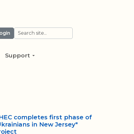
Search
ogin
Support
HEC completes first phase of
Ukrainians in New Jersey"
roject