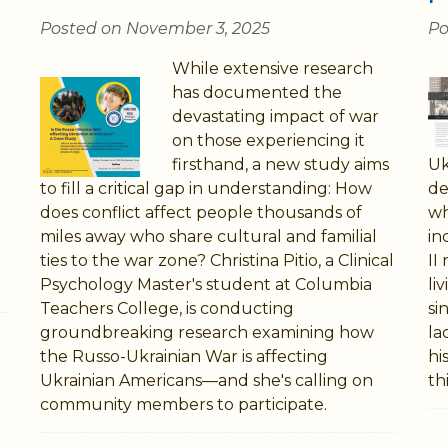
Posted on November 3, 2025
Po
While extensive research
has documented the
devastating impact of war
on those experiencing it
firsthand, a new study aims
Uk
to fill a critical gap in understanding: How
de
does conflict affect people thousands of
wh
miles away who share cultural and familial
in
ties to the war zone? Christina Pitio, a Clinical
II
Psychology Master's student at Columbia
li
Teachers College, is conducting
si
groundbreaking research examining how
la
the Russo-Ukrainian War is affecting
hi
Ukrainian Americans—and she's calling on
thi
community members to participate.