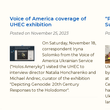
Voice of America coverage of
“
UHEC exhibition
S
Posted on November 25, 2023
Po
On Saturday, November 18,
correspondent Iryna
Solomko from the Voice of
America Ukrainian Service
("Holos Ameryky") visited the UHEC to
Uk
interview director Natalia Honcharenko and
by
Michael Andrec, curator of the exhibition
at
"Depicting Genocide: 20th Century
Ce
Responses to the Holodomor".
ha
Uk
la