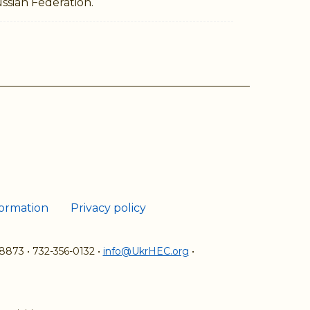
ssian Federation.
ram
Tube
formation
Privacy policy
08873
•
732-356-0132
•
info@UkrHEC.org
•