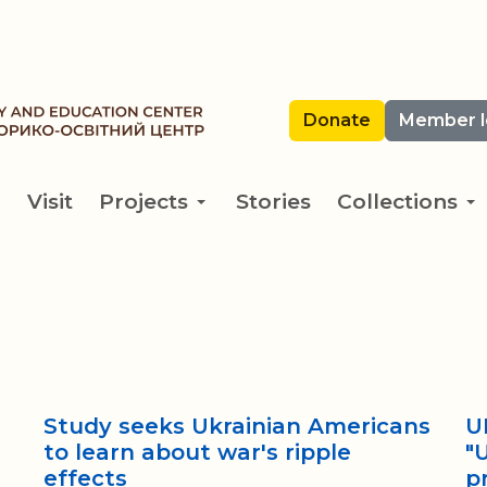
Donate
Member l
Visit
Projects
Stories
Collections
Study seeks Ukrainian Americans
U
to learn about war's ripple
"
effects
p