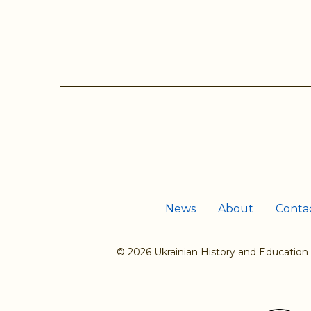
Pages
News
About
Conta
© 2026 Ukrainian History and Education