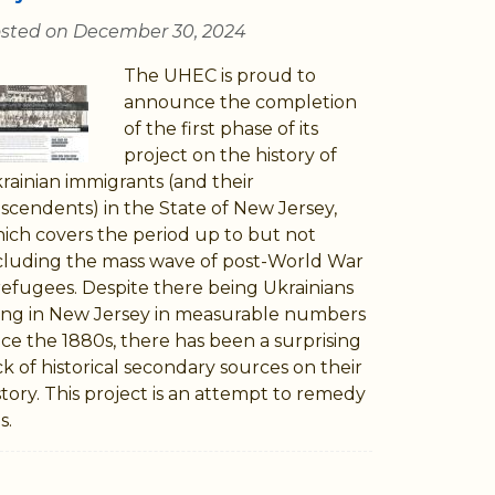
sted on December 30, 2024
The UHEC is proud to
announce the completion
of the first phase of its
project on the history of
rainian immigrants (and their
scendents) in the State of New Jersey,
ich covers the period up to but not
cluding the mass wave of post-World War
 refugees. Despite there being Ukrainians
ving in New Jersey in measurable numbers
nce the 1880s, there has been a surprising
ck of historical secondary sources on their
story. This project is an attempt to remedy
s.