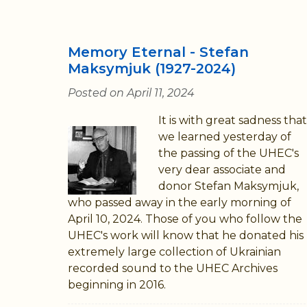
Memory Eternal - Stefan
Maksymjuk (1927-2024)
Posted on April 11, 2024
It is with great sadness that
we learned yesterday of
the passing of the UHEC's
very dear associate and
donor Stefan Maksymjuk,
who passed away in the early morning of
April 10, 2024. Those of you who follow the
UHEC's work will know that he donated his
extremely large collection of Ukrainian
recorded sound to the UHEC Archives
beginning in 2016.