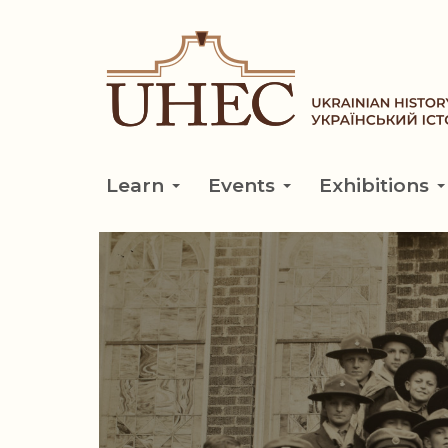
Skip
to
main
content
Learn
Events
Exhibitions