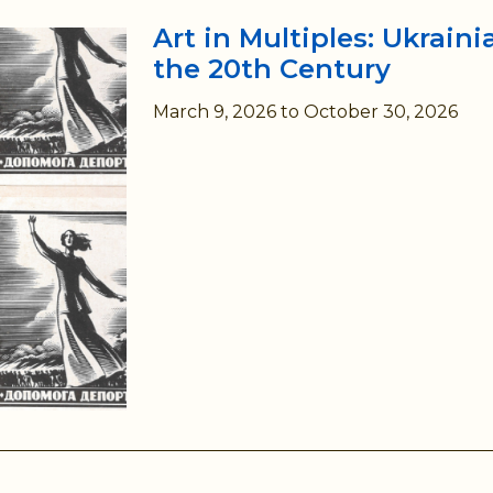
Art in Multiples: Ukrain
the 20th Century
March 9, 2026
to
October 30, 2026