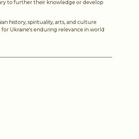
ry to further their knowledge or develop
history, spirituality, arts, and culture
for Ukraine's enduring relevance in world
ram
Tube