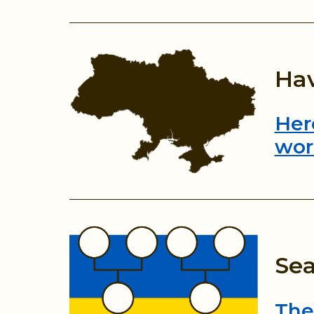
Hav
Her
wor
Sea
The