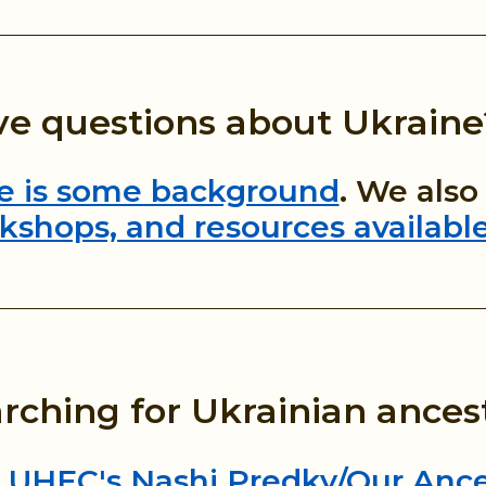
e questions about Ukraine
e is some background
. We als
kshops, and resources availabl
rching for Ukrainian ances
 UHEC's Nashi Predky/Our Ance