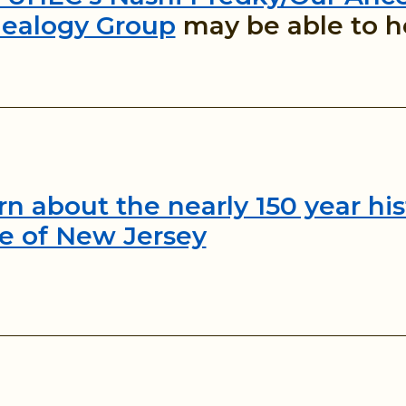
ealogy Group
may be able to h
rn about the nearly 150 year his
te of New Jersey