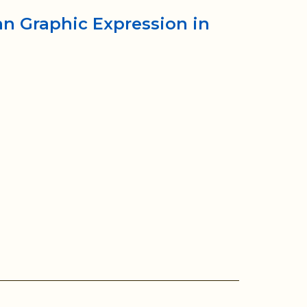
ian Graphic Expression in