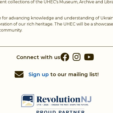
nt collections of the UHEC's Museum, Archive and Libra
 for advancing knowledge and understanding of Ukrainian 
ion of our rich heritage. The UHEC will be a showcase 
n community.
Facebook
Instag
You
Connect with us
Sign up
to our mailing list!