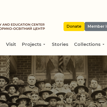
Donate
Member l
Visit
Projects
Stories
Collections