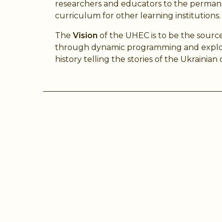
researchers and educators to the permane
curriculum for other learning institutions.
The
Vision
of the UHEC is to be the source
through dynamic programming and explorat
history telling the stories of the Ukrainia