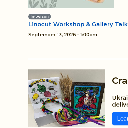
In-person
Linocut Workshop & Gallery Talk
September 13, 2026 - 1:00pm
Cra
Ukrai
deliv
Lea