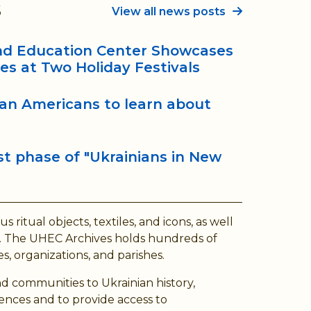
s
View all news posts
and Education Center Showcases
ees at Two Holiday Festivals
ian Americans to learn about
t phase of "Ukrainians in New
ritual objects, textiles, and icons, as well
ory. The UHEC Archives holds hundreds of
s, organizations, and parishes.
d communities to Ukrainian history,
ences and to provide access to