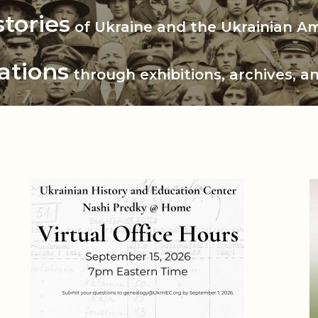
 History and Educatio
stories
of Ukraine and the Ukrainian A
ations
through exhibitions, archives, a