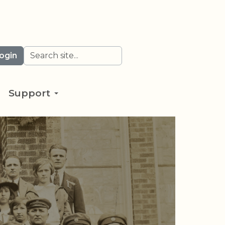
Search
ogin
Support