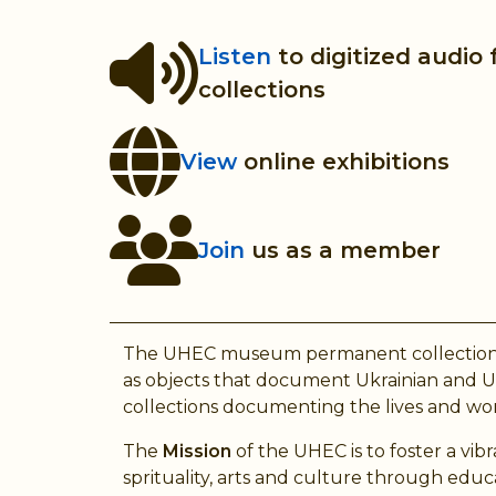
Listen
to digitized audio
collections
View
online exhibitions
Join
us as a member
The UHEC museum permanent collection consis
as objects that document Ukrainian and Ukr
collections documenting the lives and work
The
Mission
of the UHEC is to foster a vi
sprituality, arts and culture through edu