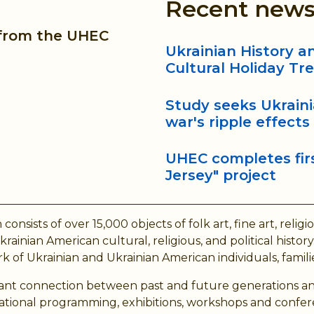
Recent new
 from the UHEC
Ukrainian History 
Cultural Holiday Tr
Study seeks Ukrain
war's ripple effects
UHEC completes firs
Jersey" project
ts of over 15,000 objects of folk art, fine art, religious 
ainian American cultural, religious, and political hist
 of Ukrainian and Ukrainian American individuals, familie
brant connection between past and future generations an
cational programming, exhibitions, workshops and confer