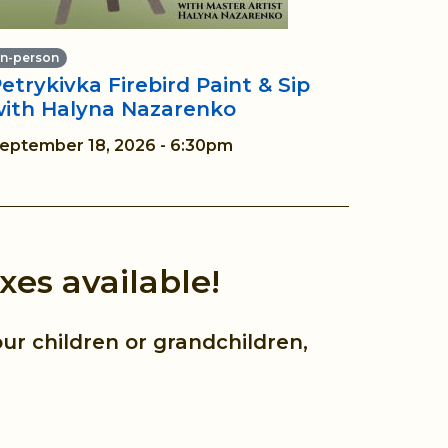
In-person
etrykivka Firebird Paint & Sip
with Halyna Nazarenko
eptember 18, 2026 - 6:30pm
xes available!
ur children or grandchildren,