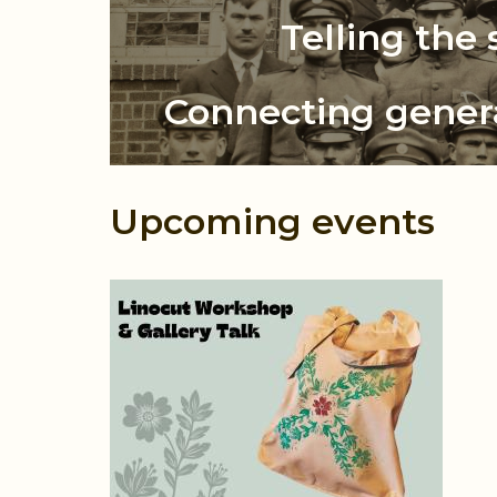
The Ukrainian
Telling the 
Connecting gener
Upcoming events