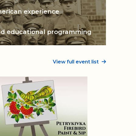
n Center
merican experience
nd
educational programming
View full event list