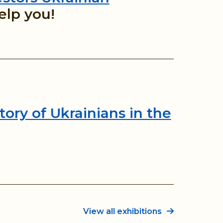
elp you!
tory of Ukrainians in the
View all exhibitions