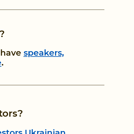
?
o have
speakers,
e
.
tors?
stors Ukrainian