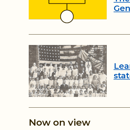
Gen
Lea
sta
Now on view