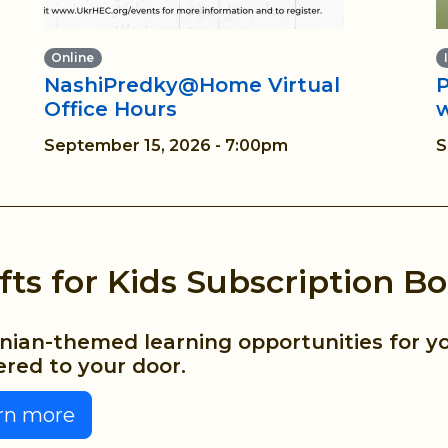
Online
NashiPredky@Home Virtual
P
Office Hours
September 15, 2026 - 7:00pm
S
fts for Kids Subscription Bo
nian-themed learning opportunities for yo
ered to your door.
rn more