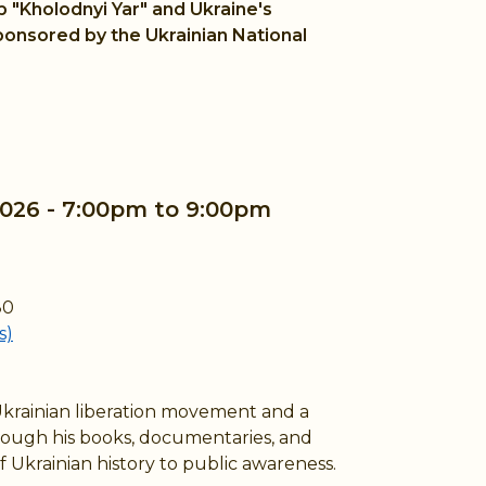
b "Kholodnyi Yar" and Ukraine's
ponsored by the Ukrainian National
2026 -
7:00pm
to
9:00pm
80
s)
Ukrainian liberation movement and a
rough his books, documentaries, and
 Ukrainian history to public awareness.