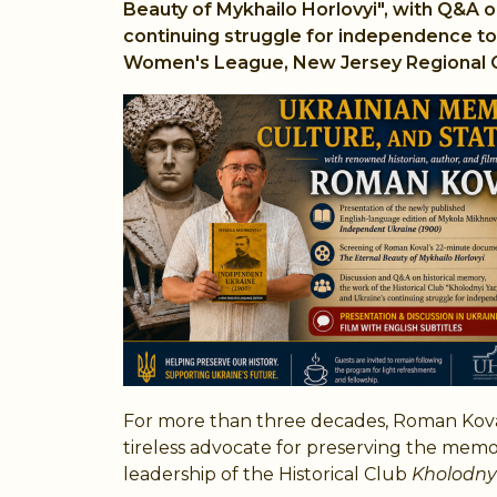
Beauty of Mykhailo Horlovyi", with Q&A o
continuing struggle for independence to 
Women's League, New Jersey Regional C
For more than three decades, Roman Koval
tireless advocate for preserving the mem
leadership of the Historical Club
Kholodnyi