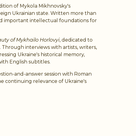
dition of Mykola Mikhnovsky's
ereign Ukrainian state. Written more than
d important intellectual foundations for
uty of Mykhailo Horlovyi
, dedicated to
 Through interviews with artists, writers,
ressing Ukraine's historical memory,
ith English subtitles.
question-and-answer session with Roman
e continuing relevance of Ukraine's