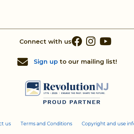
Facebook
Instag
You
Connect with us
Sign up
to our mailing list!
ct us
Terms and Conditions
Copyright and use in