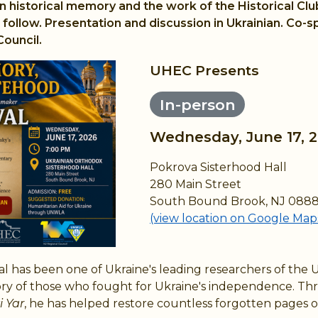
n historical memory and the work of the Historical Clu
follow. Presentation and discussion in Ukrainian. Co-s
ouncil.
UHEC Presents
In-person
Wednesday, June 17, 
Pokrova Sisterhood Hall
280 Main Street
South Bound Brook, NJ 088
(view location on Google Map
 has been one of Ukraine's leading researchers of the 
ory of those who fought for Ukraine's independence. Th
 Yar
, he has helped restore countless forgotten pages of