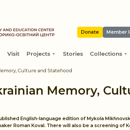
Donate
Member l
Visit
Projects
Stories
Collections
Memory, Culture and Statehood
krainian Memory, Cult
published English-language edition of Mykola Mikhnovs
maker Roman Koval. There will also be a screening of 