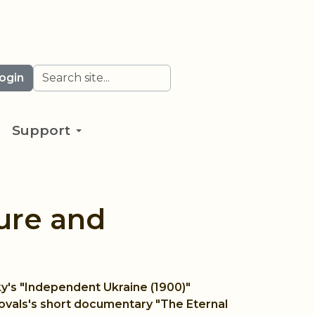
Search
ogin
Support
ure and
ky's "Independent Ukraine (1900)"
Kovals's short documentary "The Eternal