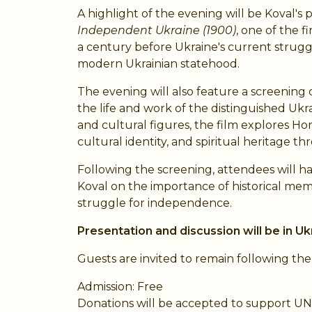
A highlight of the evening will be Koval'
Independent Ukraine (1900)
, one of the 
a century before Ukraine's current strugg
modern Ukrainian statehood.
The evening will also feature a screening
the life and work of the distinguished Ukrai
and cultural figures, the film explores Hor
cultural identity, and spiritual heritage t
Following the screening, attendees will h
Koval on the importance of historical mem
struggle for independence.
Presentation and discussion will be in Ukr
Guests are invited to remain following th
Admission: Free
Donations will be accepted to support U