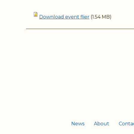
Download event flier
(1.54 MB)
News
About
Conta