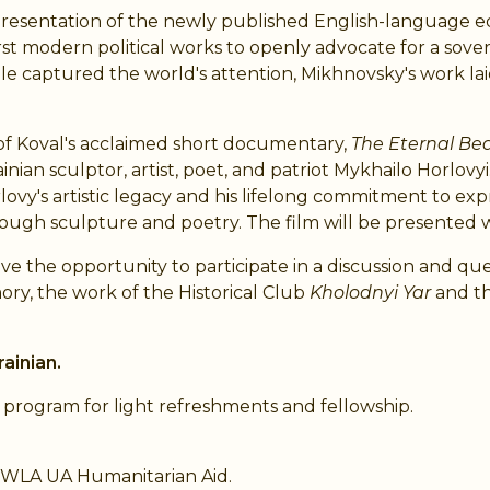
s presentation of the newly published English-language e
first modern political works to openly advocate for a sov
le captured the world's attention, Mikhnovsky's work lai
 of Koval's acclaimed short documentary,
The Eternal Bea
nian sculptor, artist, poet, and patriot Mykhailo Horlovyi.
lovy's artistic legacy and his lifelong commitment to exp
hrough sculpture and poetry. The film will be presented w
ave the opportunity to participate in a discussion and 
ory, the work of the Historical Club
Kholodnyi Yar
and th
ainian.
e program for light refreshments and fellowship.
NWLA UA Humanitarian Aid.