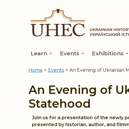
Skip
to
main
content
Learn
Events
Exhibitions
Home
>
Events
>
An Evening of Ukrainian 
You
are
An Evening of U
here
Statehood
Join us for a presentation of the newly 
presented by historian, author, and film