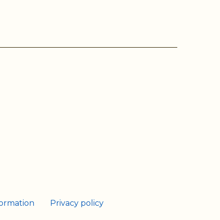
ram
Tube
formation
Privacy policy