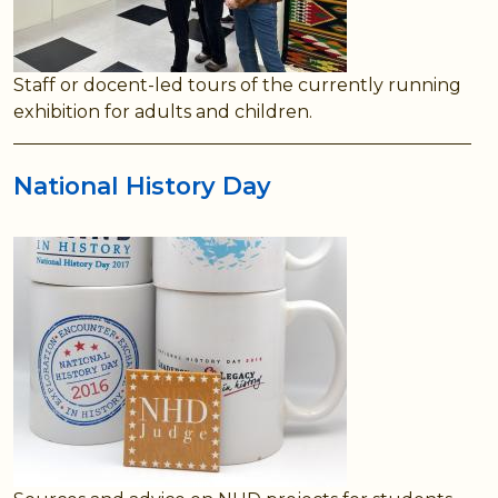
Staff or docent-led tours of the currently running
exhibition for adults and children.
National History Day