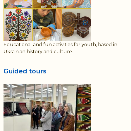
Educational and fun activities for youth, based in
Ukrainian history and culture.
Guided tours