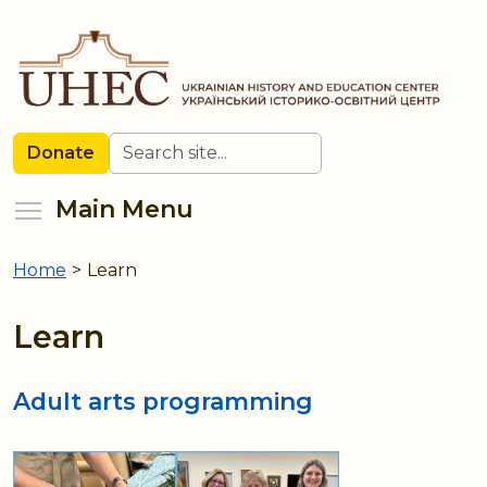
Skip
to
main
content
Search
Donate
Toggle menu visibility
Main Menu
Home
>
Learn
You
are
Learn
here
Adult arts programming