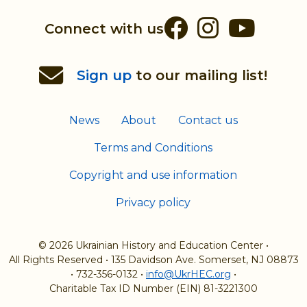
Facebook
Instag
You
Connect with us
Sign up
to our mailing list!
News
About
Contact us
Terms and Conditions
Copyright and use information
Privacy policy
© 2026 Ukrainian History and Education Center
•
All Rights Reserved
•
135 Davidson Ave. Somerset, NJ 08873
•
732-356-0132
•
info@UkrHEC.org
•
Charitable Tax ID Number (EIN) 81-3221300