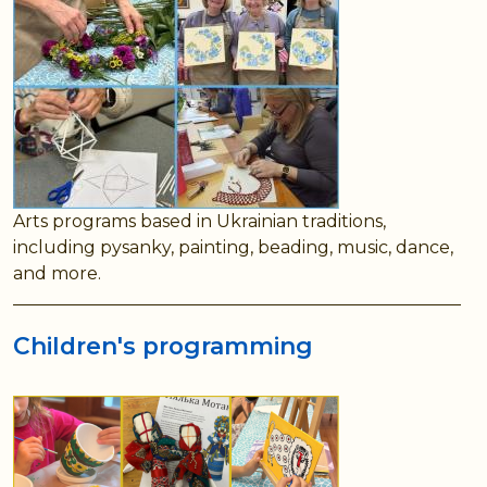
Arts programs based in Ukrainian traditions,
including pysanky, painting, beading, music, dance,
and more.
Children's programming