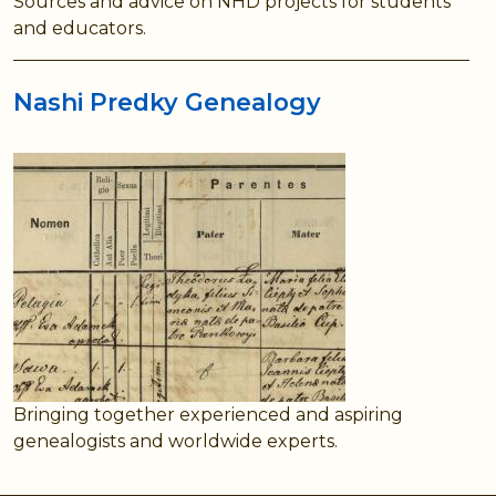
Sources and advice on NHD projects for students
and educators.
Nashi Predky Genealogy
Bringing together experienced and aspiring
genealogists and worldwide experts.