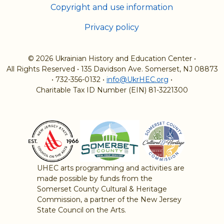
Copyright and use information
Privacy policy
© 2026 Ukrainian History and Education Center
•
All Rights Reserved
•
135 Davidson Ave. Somerset, NJ 08873
•
732-356-0132
•
info@UkrHEC.org
•
Charitable Tax ID Number (EIN) 81-3221300
UHEC arts programming and activities are
made possible by funds from the
Somerset County Cultural & Heritage
Commission, a partner of the New Jersey
State Council on the Arts.