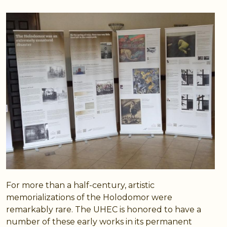
For more than a half-century, artistic
memorializations of the Holodomor were
remarkably rare. The UHEC is honored to have a
number of these early works in its permanent