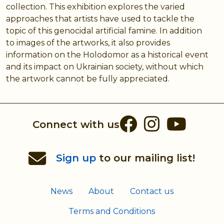
collection. This exhibition explores the varied
approaches that artists have used to tackle the
topic of this genocidal artificial famine. In addition
to images of the artworks, it also provides
information on the Holodomor as a historical event
and its impact on Ukrainian society, without which
the artwork cannot be fully appreciated.
Facebook
Instag
You
Connect with us
Sign up
to our mailing list!
News
About
Contact us
Terms and Conditions