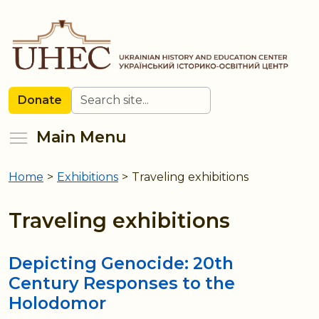
Skip
to
main
content
Search
Donate
Toggle menu visibility
Main Menu
Home
>
Exhibitions
>
Traveling exhibitions
You
are
Traveling exhibitions
here
Depicting Genocide: 20th
Century Responses to the
Holodomor