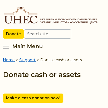
Skip
to
main
content
Search
Donate
Toggle menu visibility
Main Menu
Home
>
Support
>
Donate cash or assets
You
are
Donate cash or assets
here
Make a cash donation now!