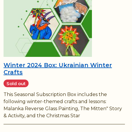
Winter 2024 Box: Ukrainian Winter
Crafts
Sold out
This Seasonal Subscription Box includes the
following winter-themed crafts and lessons:
Malanka Reverse Glass Painting, The Mitten" Story
& Activity, and the Christmas Star