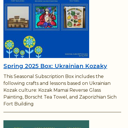
Spring 2025 Box: Ukrainian Kozaky
This Seasonal Subscription Box includes the
following crafts and lessons based on Ukrainian
Kozak culture: Kozak Mamai Reverse Glass
Painting, Borscht Tea Towel, and Zaporizhian Sich
Fort Building