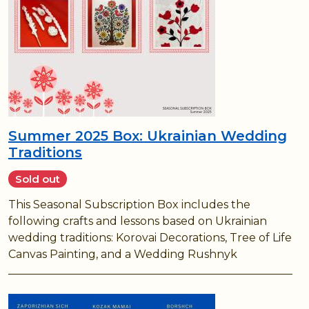
Summer 2025 Box: Ukrainian Wedding
Traditions
Sold out
This Seasonal Subscription Box includes the
following crafts and lessons based on Ukrainian
wedding traditions: Korovai Decorations, Tree of Life
Canvas Painting, and a Wedding Rushnyk