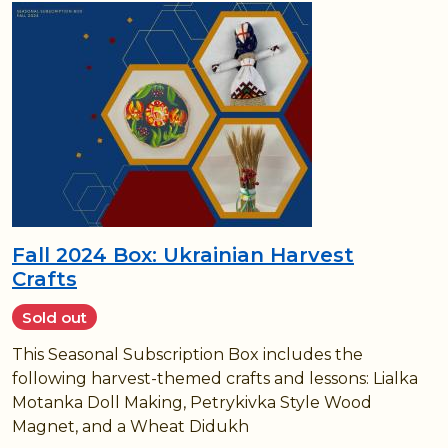
Fall 2024 Box: Ukrainian Harvest
Crafts
Sold out
This Seasonal Subscription Box includes the
following harvest-themed crafts and lessons: Lialka
Motanka Doll Making, Petrykivka Style Wood
Magnet, and a Wheat Didukh