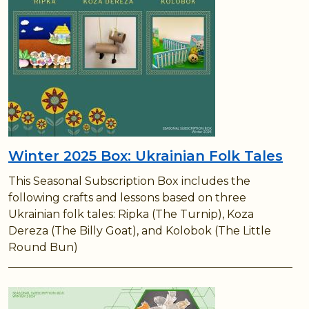
Winter 2025 Box: Ukrainian Folk Tales
This Seasonal Subscription Box includes the
following crafts and lessons based on three
Ukrainian folk tales: Ripka (The Turnip), Koza
Dereza (The Billy Goat), and Kolobok (The Little
Round Bun)