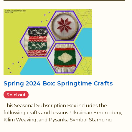
Spring 2024 Box: Springtime Crafts
Sold out
This Seasonal Subscription Box includes the
following crafts and lessons: Ukrainian Embroidery,
Kilim Weaving, and Pysanka Symbol Stamping