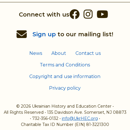
Facebook
Instag
You
Connect with us
Sign up
to our mailing list!
News
About
Contact us
Terms and Conditions
Copyright and use information
Privacy policy
© 2026 Ukrainian History and Education Center
•
All Rights Reserved
•
135 Davidson Ave. Somerset, NJ 08873
•
732-356-0132
•
info@UkrHEC.org
•
Charitable Tax ID Number (EIN) 81-3221300