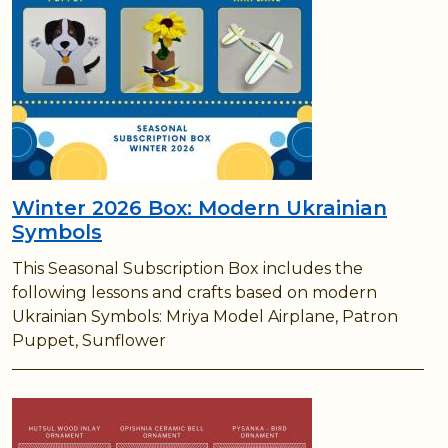
Winter 2026 Box: Modern Ukrainian
Symbols
This Seasonal Subscription Box includes the
following lessons and crafts based on modern
Ukrainian Symbols: Mriya Model Airplane, Patron
Puppet, Sunflower