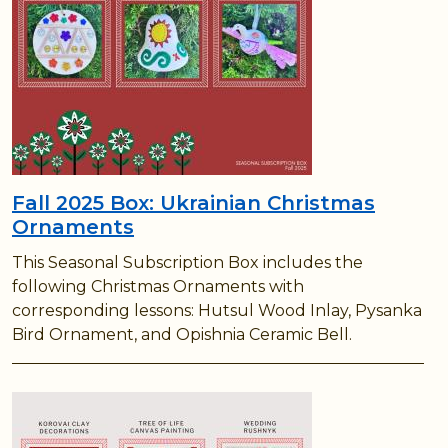
Fall 2025 Box: Ukrainian Christmas
Ornaments
This Seasonal Subscription Box includes the
following Christmas Ornaments with
corresponding lessons: Hutsul Wood Inlay, Pysanka
Bird Ornament, and Opishnia Ceramic Bell.