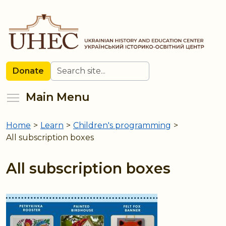
Skip
to
main
content
Search
Donate
Toggle menu visibility
Main Menu
Home
>
Learn
>
Children's programming
>
You
All subscription boxes
are
here
All subscription boxes