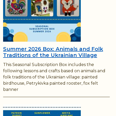
Summer 2026 Box: Animals and Folk
Traditions of the Ukrainian Village
This Seasonal Subscription Box includes the
following lessons and crafts based on animals and
folk traditions of the Ukrainian village: painted
birdhouse, Petrykivka painted rooster, fox felt
banner