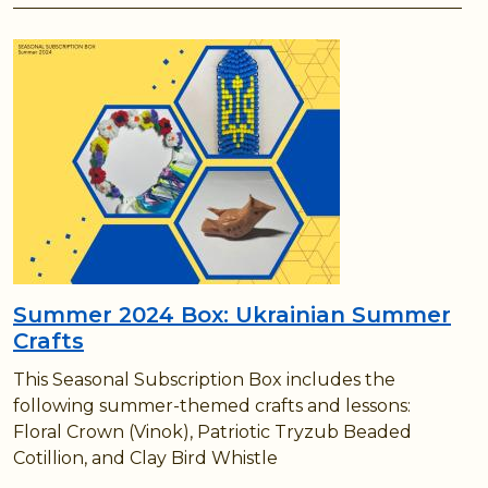
Summer 2024 Box: Ukrainian Summer
Crafts
This Seasonal Subscription Box includes the
following summer-themed crafts and lessons:
Floral Crown (Vinok), Patriotic Tryzub Beaded
Cotillion, and Clay Bird Whistle