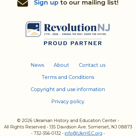
Sign up
to our mailing list!
News
About
Contact us
Terms and Conditions
Copyright and use information
Privacy policy
© 2026 Ukrainian History and Education Center
•
All Rights Reserved
•
135 Davidson Ave. Somerset, NJ 08873
•
732-356-0132
•
info@UkrHEC.org
•