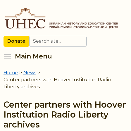
Skip
to
main
content
Search
Donate
Toggle menu visibility
Main Menu
Home
>
News
>
You
Center partners with Hoover Institution Radio
are
Liberty archives
here
Center partners with Hoover
Institution Radio Liberty
archives