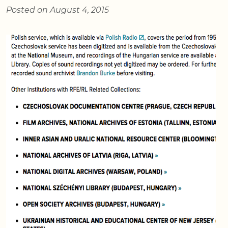
Posted on August 4, 2015