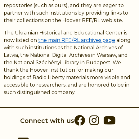
repositories (such as ours), and they are eager to
partner with such institutions by providing links to
their collections on the Hoover RFE/RL web site.
The Ukrainian Historical and Educational Center is
now listed on
the main RFE/RL archives page
along
with such institutions as the National Archives of
Latvia, the National Digital Archives in Warsaw, and
the National Széchényi Library in Budapest. We
thank the Hoover Institution for making our
holdings of Radio Liberty materials more visible and
accessible to researchers, and are honored to be in
such distinguished company.
Facebook
Instag
You
Connect with us