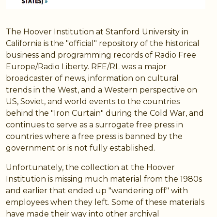
The Hoover Institution at Stanford University in
California is the "official" repository of the historical
business and programming records of Radio Free
Europe/Radio Liberty. RFE/RL was a major
broadcaster of news, information on cultural
trends in the West, and a Western perspective on
US, Soviet, and world events to the countries
behind the "Iron Curtain" during the Cold War, and
continues to serve as a surrogate free press in
countries where a free press is banned by the
government or is not fully established.
Unfortunately, the collection at the Hoover
Institution is missing much material from the 1980s
and earlier that ended up "wandering off" with
employees when they left. Some of these materials
have made their way into other archival