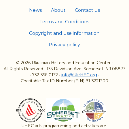
News
About
Contact us
Terms and Conditions
Copyright and use information
Privacy policy
© 2026 Ukrainian History and Education Center
•
All Rights Reserved
•
135 Davidson Ave. Somerset, NJ 08873
•
732-356-0132
•
info@UkrHEC.org
•
Charitable Tax ID Number (EIN) 81-3221300
UHEC arts programming and activities are