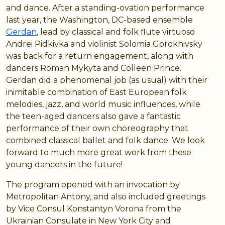
and dance. After a standing-ovation performance
last year, the Washington, DC-based ensemble
Gerdan
, lead by classical and folk flute virtuoso
Andrei Pidkivka and violinist Solomia Gorokhivsky
was back for a return engagement, along with
dancers Roman Mykyta and Colleen Prince.
Gerdan did a phenomenal job (as usual) with their
inimitable combination of East European folk
melodies, jazz, and world music influences, while
the teen-aged dancers also gave a fantastic
performance of their own choreography that
combined classical ballet and folk dance. We look
forward to much more great work from these
young dancers in the future!
The program opened with an invocation by
Metropolitan Antony, and also included greetings
by Vice Consul Konstantyn Vorona from the
Ukrainian Consulate in New York City and