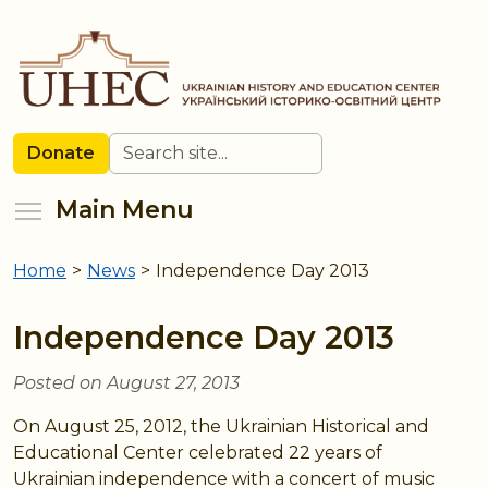
Skip
to
main
content
Search
Donate
Toggle menu visibility
Main Menu
Home
>
News
>
Independence Day 2013
You
are
Independence Day 2013
here
Posted on August 27, 2013
On August 25, 2012, the Ukrainian Historical and
Educational Center celebrated 22 years of
Ukrainian independence with a concert of music