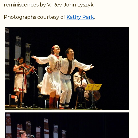
reminiscences by V. Rev. John Lyszyk.
Photographs courtesy of
Kathy Park
.