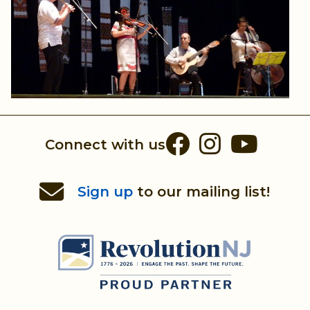
Facebook
Instag
You
Connect with us
Sign up
to our mailing list!