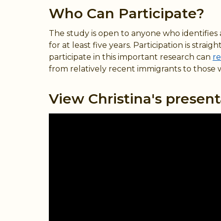
Who Can Participate?
The study is open to anyone who identifies as
for at least five years. Participation is st
participate in this important research can
re
from relatively recent immigrants to those 
View Christina's present