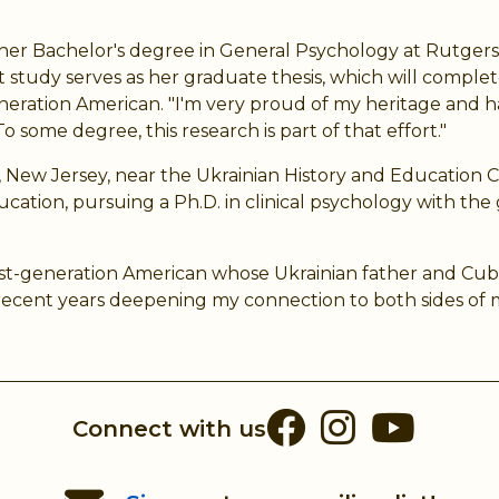
her Bachelor's degree in General Psychology at Rutgers U
tudy serves as her graduate thesis, which will complet
st-generation American. "I'm very proud of my heritage an
o some degree, this research is part of that effort."
n, New Jersey, near the Ukrainian History and Educatio
ucation, pursuing a Ph.D. in clinical psychology with the
a first-generation American whose Ukrainian father and Cu
ecent years deepening my connection to both sides of my
Facebook
Instag
You
Connect with us