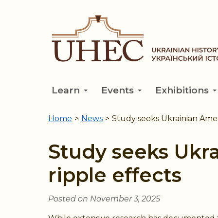
Skip
to
main
content
Learn
Events
Exhibitions
Home
>
News
>
Study seeks Ukrainian Ameri
You
are
Study seeks Ukra
here
ripple effects
Posted on November 3, 2025