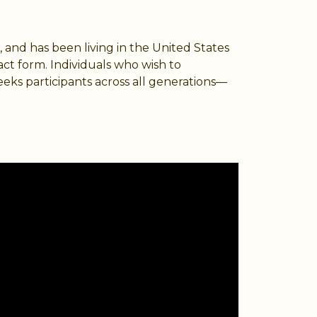
, and has been living in the United States
act form. Individuals who wish to
eeks participants across all generations—