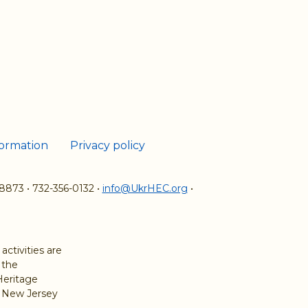
formation
Privacy policy
08873
•
732-356-0132
•
info@UkrHEC.org
•
ctivities are
 the
Heritage
e New Jersey