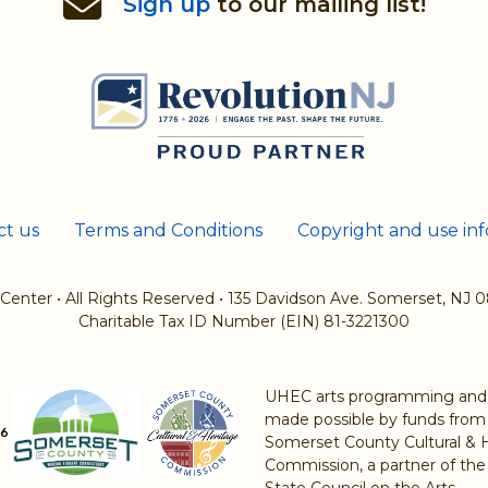
Sign up
to our mailing list!
ct us
Terms and Conditions
Copyright and use in
 Center
•
All Rights Reserved
•
135 Davidson Ave. Somerset, NJ 
Charitable Tax ID Number (EIN) 81-3221300
UHEC arts programming and a
made possible by funds from
Somerset County Cultural & 
Commission, a partner of th
State Council on the Arts.