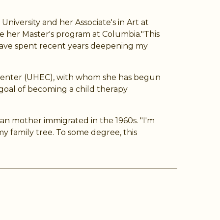
niversity and her Associate's in Art at
e her Master's program at Columbia."This
d have spent recent years deepening my
n Center (UHEC), with whom she has begun
 goal of becoming a child therapy
ban mother immigrated in the 1960s. "I'm
 family tree. To some degree, this
ram
Tube