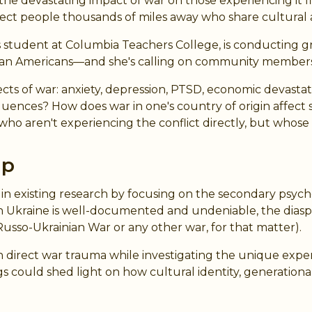
devastating impact of war on those experiencing it first
ect people thousands of miles away who share cultural a
ter's student at Columbia Teachers College, is conducti
nian Americans—and she's calling on community members 
cts of war: anxiety, depression, PTSD, economic devastati
uences? How does war in one's country of origin affec
o aren't experiencing the conflict directly, but whose
ap
t in existing research by focusing on the secondary psyc
in Ukraine is well-documented and undeniable, the diasp
Russo-Ukrainian War or any other war, for that matter).
on direct war trauma while investigating the unique exp
s could shed light on how cultural identity, generational