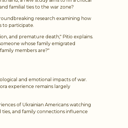
hand, a new study aims to fill a critical
nd familial ties to the war zone?
ng groundbreaking research examining how
to participate.
on, and premature death," Pitio explains.
t someone whose family emigrated
 family members are?"
hological and emotional impacts of war.
ora experience remains largely
eriences of Ukrainian Americans watching
 ties, and family connections influence