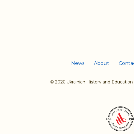
News
About
Conta
© 2026 Ukrainian History and Education