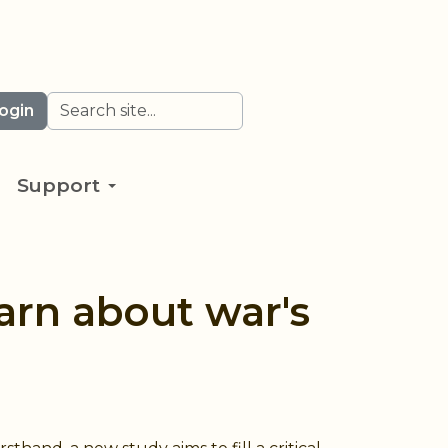
Search
ogin
Support
arn about war's