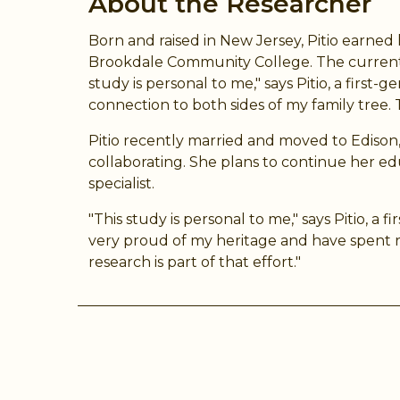
About the Researcher
Born and raised in New Jersey, Pitio earned 
Brookdale Community College. The current s
study is personal to me," says Pitio, a fir
connection to both sides of my family tree. T
Pitio recently married and moved to Ediso
collaborating. She plans to continue her ed
specialist.
"This study is personal to me," says Pitio, 
very proud of my heritage and have spent r
research is part of that effort."