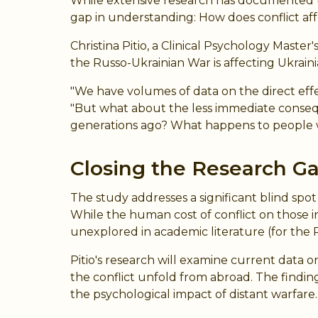
While extensive research has documented the 
gap in understanding: How does conflict aff
Christina Pitio, a Clinical Psychology Mas
the Russo-Ukrainian War is affecting Ukrai
"We have volumes of data on the direct effe
"But what about the less immediate conseq
generations ago? What happens to people wh
Closing the Research G
The study addresses a significant blind spo
While the human cost of conflict on those 
unexplored in academic literature (for the 
Pitio's research will examine current data 
the conflict unfold from abroad. The finding
the psychological impact of distant warfare.