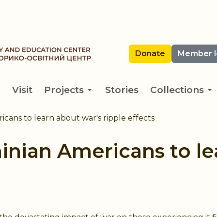
Donate
Member l
Visit
Projects
Stories
Collections
cans to learn about war's ripple effects
inian Americans to le