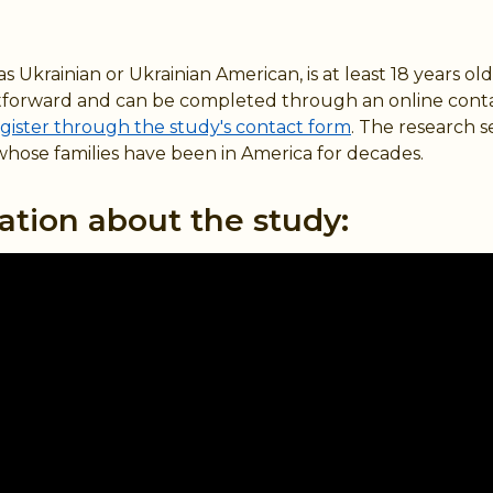
 Ukrainian or Ukrainian American, is at least 18 years old
raightforward and can be completed through an online cont
gister through the study's contact form
. The research s
whose families have been in America for decades.
ation about the study: