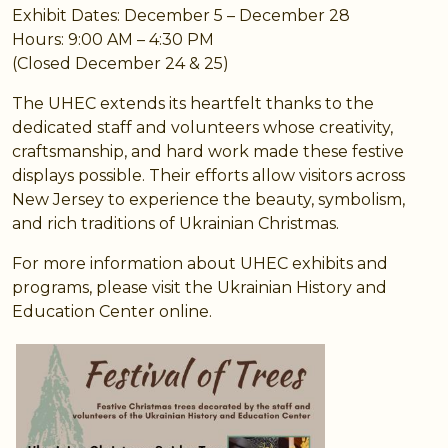
Exhibit Dates: December 5 – December 28
Hours: 9:00 AM – 4:30 PM
(Closed December 24 & 25)
The UHEC extends its heartfelt thanks to the
dedicated staff and volunteers whose creativity,
craftsmanship, and hard work made these festive
displays possible. Their efforts allow visitors across
New Jersey to experience the beauty, symbolism,
and rich traditions of Ukrainian Christmas.
For more information about UHEC exhibits and
programs, please visit the Ukrainian History and
Education Center online.