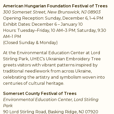
American Hungarian Foundation Festival of Trees
300 Somerset Street, New Brunswick, NJ 08903
Opening Reception: Sunday, December 6, 1–4 PM
Exhibit Dates: December 6 – January 10
Hours: Tuesday–Friday, 10 AM–3 PM; Saturday, 9:30
AM–1 PM
(Closed Sunday & Monday)
At the Environmental Education Center at Lord
Stirling Park, UHEC’s Ukrainian Embroidery Tree
greets visitors with vibrant patterns inspired by
traditional needlework from across Ukraine,
celebrating the artistry and symbolism woven into
centuries of cultural heritage.
Somerset County Festival of Trees
Environmental Education Center, Lord Stirling
Park
90 Lord Stirling Road, Basking Ridge, NJ 07920