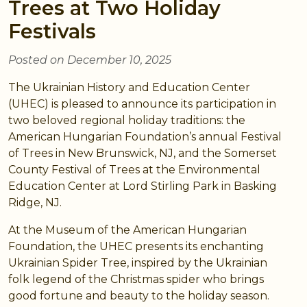
Trees at Two Holiday
Festivals
Posted on December 10, 2025
The Ukrainian History and Education Center
(UHEC) is pleased to announce its participation in
two beloved regional holiday traditions: the
American Hungarian Foundation’s annual Festival
of Trees in New Brunswick, NJ, and the Somerset
County Festival of Trees at the Environmental
Education Center at Lord Stirling Park in Basking
Ridge, NJ.
At the Museum of the American Hungarian
Foundation, the UHEC presents its enchanting
Ukrainian Spider Tree, inspired by the Ukrainian
folk legend of the Christmas spider who brings
good fortune and beauty to the holiday season.