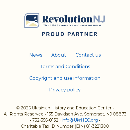
News
About
Contact us
Terms and Conditions
Copyright and use information
Privacy policy
© 2026 Ukrainian History and Education Center
•
All Rights Reserved
•
135 Davidson Ave. Somerset, NJ 08873
•
732-356-0132
•
info@UkrHEC.org
•
Charitable Tax ID Number (EIN) 81-3221300