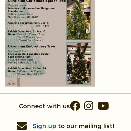
Facebook
Instag
You
Connect with us
Sign up
to our mailing list!