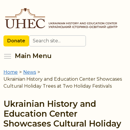
Skip
to
main
content
Search
Donate
Toggle menu visibility
Main Menu
Home
>
News
>
You
Ukrainian History and Education Center Showcases
are
Cultural Holiday Trees at Two Holiday Festivals
here
Ukrainian History and
Education Center
Showcases Cultural Holiday