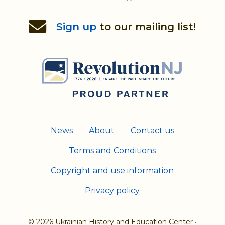
Re
to
Sign up
to our mailing list!
th
H
News
About
Contact us
Terms and Conditions
Copyright and use information
Privacy policy
© 2026 Ukrainian History and Education Center
•