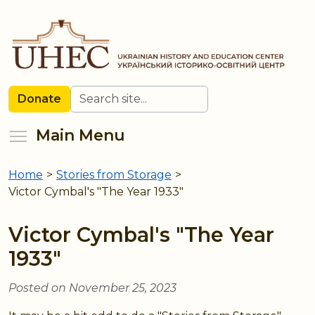
Skip
to
main
content
Search
Donate
Toggle menu visibility
Main Menu
Home
>
Stories from Storage
>
You
Victor Cymbal's "The Year 1933"
are
here
Victor Cymbal's "The Year
1933"
Posted on November 25, 2023