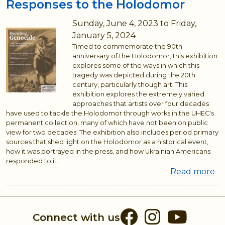
Responses to the Holodomor
Sunday, June 4, 2023
to
Friday,
January 5, 2024
Timed to commemorate the 90th
anniversary of the Holodomor, this exhibition
explores some of the ways in which this
tragedy was depicted during the 20th
century, particularly though art. This
exhibition explores the extremely varied
approaches that artists over four decades
have used to tackle the Holodomor through works in the UHEC's
permanent collection, many of which have not been on public
view for two decades. The exhibition also includes period primary
sources that shed light on the Holodomor as a historical event,
how it was portrayed in the press, and how Ukrainian Americans
responded to it.
Read more
ab
De
Ge
20
Facebook
Instag
You
Connect with us
Ce