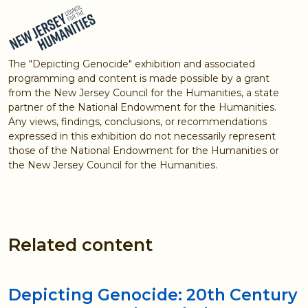
The "Depicting Genocide" exhibition and associated
programming and content is made possible by a grant
from the New Jersey Council for the Humanities, a state
partner of the National Endowment for the Humanities.
Any views, findings, conclusions, or recommendations
expressed in this exhibition do not necessarily represent
those of the National Endowment for the Humanities or
the New Jersey Council for the Humanities.
Related content
Depicting Genocide: 20th Century