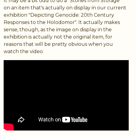
It may be a bit odd to do a "Stories from Storage"
on an item that's actually on display in our current
exhibition "Depicting Genocide: 20th Century
Responses to the Holodomor". It actually makes
sense, though, as the image on display in the
exhibition is actually not the original item, for
reasons that will be pretty obvious when you
watch the video.