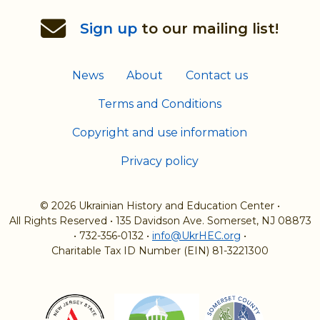
Sign up
to our mailing list!
News
About
Contact us
Terms and Conditions
Copyright and use information
Privacy policy
© 2026 Ukrainian History and Education Center
•
All Rights Reserved
•
135 Davidson Ave. Somerset, NJ 08873
•
732-356-0132
•
info@UkrHEC.org
•
Charitable Tax ID Number (EIN) 81-3221300