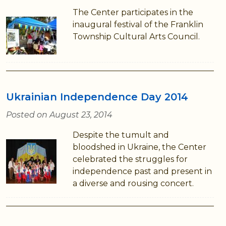
The Center participates in the
inaugural festival of the Franklin
Township Cultural Arts Council.
Ukrainian Independence Day 2014
Posted on August 23, 2014
Despite the tumult and
bloodshed in Ukraine, the Center
celebrated the struggles for
independence past and present in
a diverse and rousing concert.