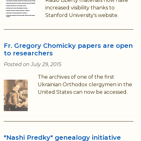
Radio Liberty materials now have
increased visibility thanks to
Stanford University's website.
Fr. Gregory Chomicky papers are open
to researchers
Posted on July 29, 2015
The archives of one of the first
Ukrainian Orthodox clergymen in the
United States can now be accessed.
"Nashi Predky" genealogy initiative