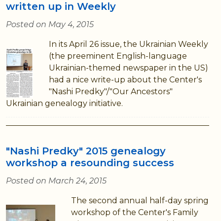
written up in Weekly
Posted on May 4, 2015
In its April 26 issue, the Ukrainian Weekly
(the preeminent English-language
Ukrainian-themed newspaper in the US)
had a nice write-up about the Center's
"Nashi Predky"/"Our Ancestors"
Ukrainian genealogy initiative.
"Nashi Predky" 2015 genealogy
workshop a resounding success
Posted on March 24, 2015
The second annual half-day spring
workshop of the Center's Family