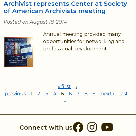
Archivist represents Center at Society
of American Archivists meeting
Posted on August 18, 2014
Annual meeting provided many
opportunities for networking and
professional development.
Pages
« first
‹
previous
1
2
3
4
5
6
7
8
9
next ›
last
»
Facebook
Instag
You
Connect with us