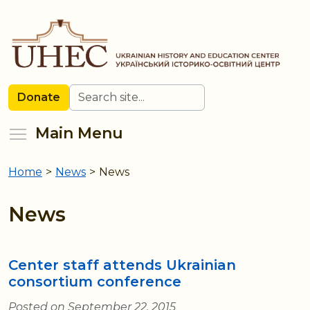
Skip
to
main
content
Search
Donate
Toggle menu visibility
Main Menu
Home
>
News
>
News
You
are
News
here
Center staff attends Ukrainian
consortium conference
Posted on September 22, 2015