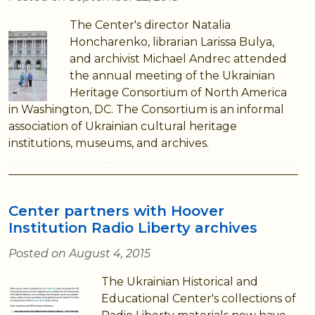
The Center's director Natalia
Honcharenko, librarian Larissa Bulya,
and archivist Michael Andrec attended
the annual meeting of the Ukrainian
Heritage Consortium of North America
in Washington, DC. The Consortium is an informal
association of Ukrainian cultural heritage
institutions, museums, and archives.
Center partners with Hoover
Institution Radio Liberty archives
Posted on August 4, 2015
The Ukrainian Historical and
Educational Center's collections of