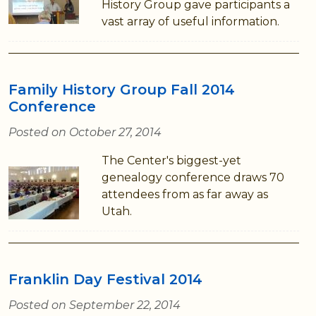
History Group gave participants a
vast array of useful information.
Family History Group Fall 2014
Conference
Posted on October 27, 2014
The Center's biggest-yet
genealogy conference draws 70
attendees from as far away as
Utah.
Franklin Day Festival 2014
Posted on September 22, 2014