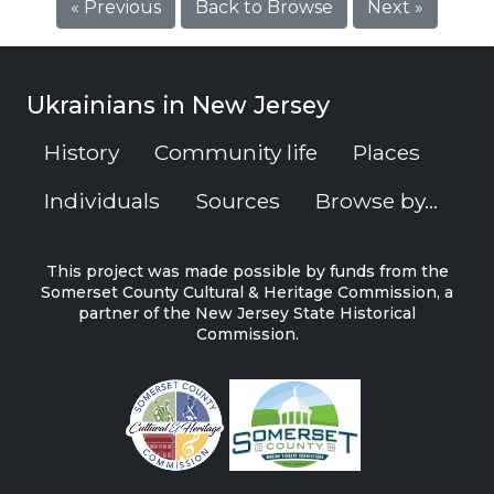
« Previous
Back to Browse
Next »
Ukrainians in New Jersey
History
Community life
Places
Individuals
Sources
Browse by...
This project was made possible by funds from the
Somerset County Cultural & Heritage Commission, a
partner of the New Jersey State Historical
Commission.