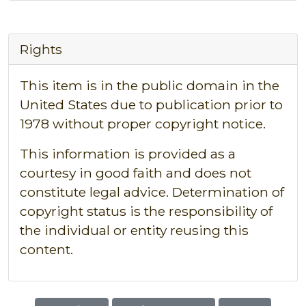
Rights
This item is in the public domain in the
United States due to publication prior to
1978 without proper copyright notice.
This information is provided as a
courtesy in good faith and does not
constitute legal advice. Determination of
copyright status is the responsibility of
the individual or entity reusing this
content.