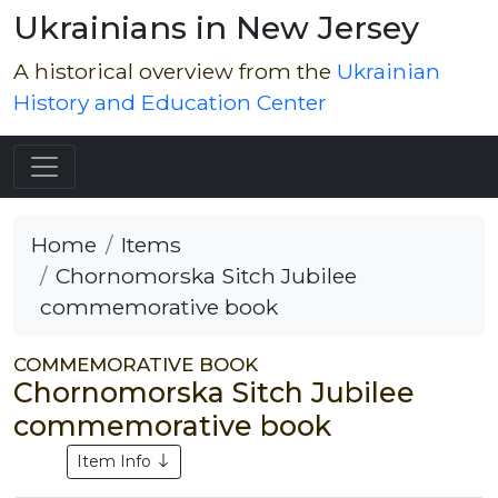
Ukrainians in New Jersey
A historical overview from the
Ukrainian
History and Education Center
Home
Items
Chornomorska Sitch Jubilee
commemorative book
COMMEMORATIVE BOOK
Chornomorska Sitch Jubilee
commemorative book
Item Info