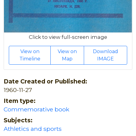
Click to view full-screen image
View on
View on
Download
Timeline
Map
IMAGE
Date Created or Published:
1960-11-27
Item type:
Commemorative book
Subjects:
Athletics and sports