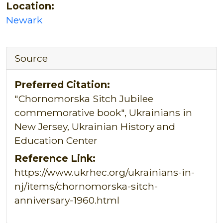
Location:
Newark
Source
Preferred Citation:
"Chornomorska Sitch Jubilee
commemorative book", Ukrainians in
New Jersey, Ukrainian History and
Education Center
Reference Link:
https://www.ukrhec.org/ukrainians-in-
nj/items/chornomorska-sitch-
anniversary-1960.html