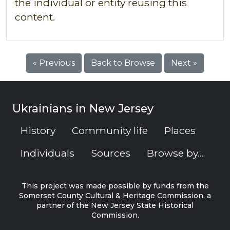
the individual or entity reusing this
content.
« Previous
Back to Browse
Next »
Ukrainians in New Jersey
History
Community life
Places
Individuals
Sources
Browse by...
This project was made possible by funds from the
Somerset County Cultural & Heritage Commission, a
partner of the New Jersey State Historical
Commission.