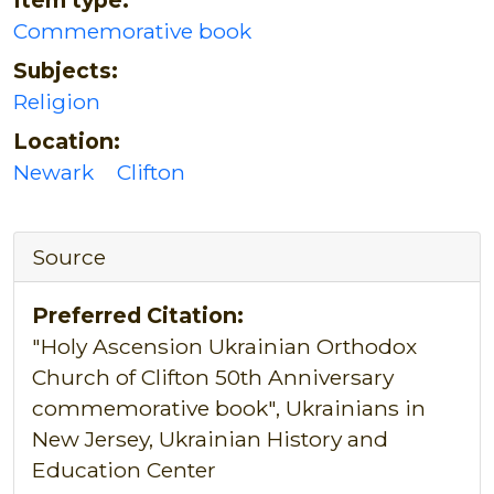
Commemorative book
Subjects:
Religion
Location:
Newark
Clifton
Source
Preferred Citation:
"Holy Ascension Ukrainian Orthodox
Church of Clifton 50th Anniversary
commemorative book", Ukrainians in
New Jersey, Ukrainian History and
Education Center