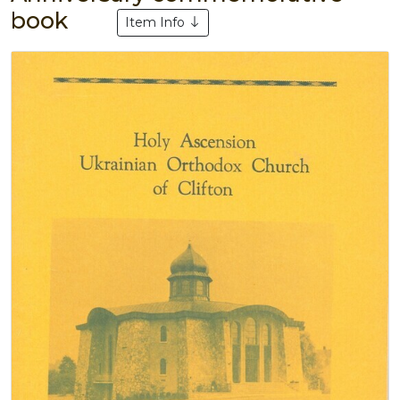
book
Item Info