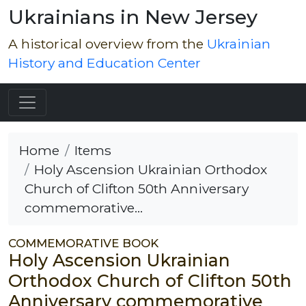
Ukrainians in New Jersey
A historical overview from the
Ukrainian
History and Education Center
Home
Items
Holy Ascension Ukrainian Orthodox
Church of Clifton 50th Anniversary
commemorative...
COMMEMORATIVE BOOK
Holy Ascension Ukrainian
Orthodox Church of Clifton 50th
Anniversary commemorative