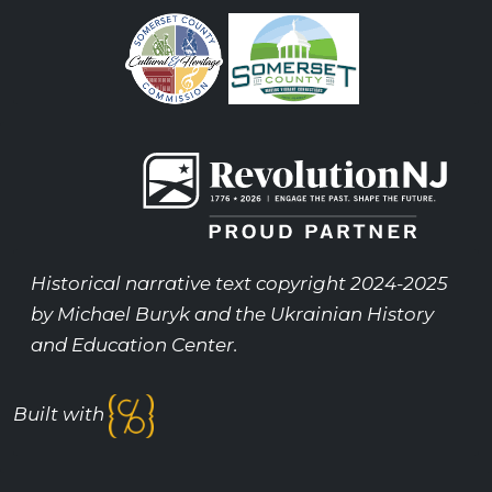
Historical narrative text copyright 2024-2025
by Michael Buryk and the Ukrainian History
and Education Center.
Built with