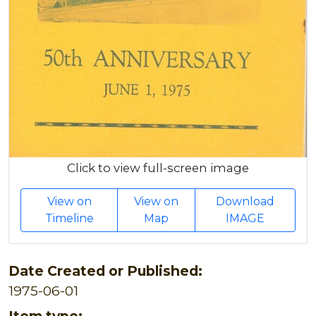
Click to view full-screen image
View on
View on
Download
Timeline
Map
IMAGE
Date Created or Published:
1975-06-01
Item type: