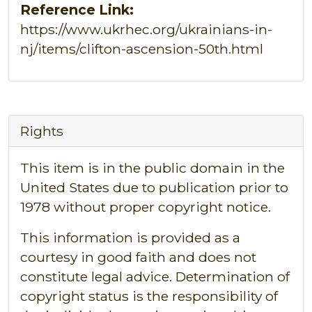
Reference Link:
https://www.ukrhec.org/ukrainians-in-
nj/items/clifton-ascension-50th.html
Rights
This item is in the public domain in the
United States due to publication prior to
1978 without proper copyright notice.
This information is provided as a
courtesy in good faith and does not
constitute legal advice. Determination of
copyright status is the responsibility of