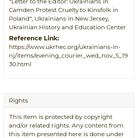
"Letter to the Editor: Ukrainians in
Camden Protest Cruelty to Kinsfolk in
Poland", Ukrainians in New Jersey,
Ukrainian History and Education Center
Reference Link:
https://www.ukrhec.org/ukrainians-in-
nj/items/evening_courier_wed_nov_5_19
30.html
Rights
This Item is protected by copyright
and/or related rights. Any content from
this item presented here is done under