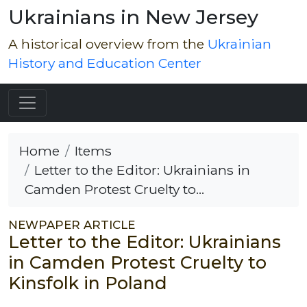
Ukrainians in New Jersey
A historical overview from the
Ukrainian
History and Education Center
Home
Items
Letter to the Editor: Ukrainians in
Camden Protest Cruelty to...
NEWPAPER ARTICLE
Letter to the Editor: Ukrainians
in Camden Protest Cruelty to
Kinsfolk in Poland