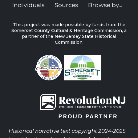
Individuals
Sources
Browse by...
This project was made possible by funds from the
Somerset County Cultural & Heritage Commission, a
partner of the New Jersey State Historical
Commission.
Historical narrative text copyright 2024-2025