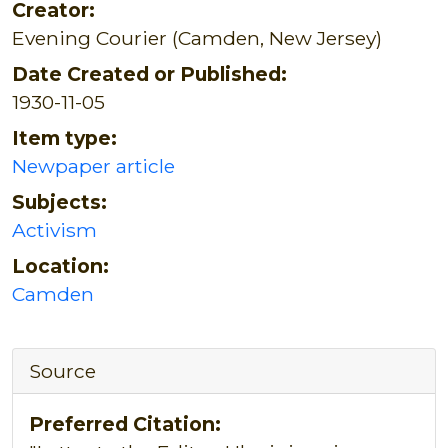
Creator:
Evening Courier (Camden, New Jersey)
Date Created or Published:
1930-11-05
Item type:
Newpaper article
Subjects:
Activism
Location:
Camden
Source
Preferred Citation: