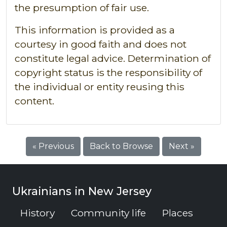
the presumption of fair use.
This information is provided as a
courtesy in good faith and does not
constitute legal advice. Determination of
copyright status is the responsibility of
the individual or entity reusing this
content.
« Previous
Back to Browse
Next »
Ukrainians in New Jersey
History
Community life
Places