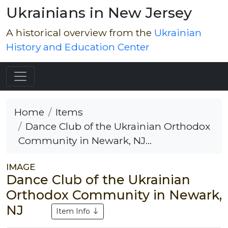
Ukrainians in New Jersey
A historical overview from the
Ukrainian
History and Education Center
Home
Items
Dance Club of the Ukrainian Orthodox
Community in Newark, NJ...
IMAGE
Dance Club of the Ukrainian
Orthodox Community in Newark,
NJ
Item Info