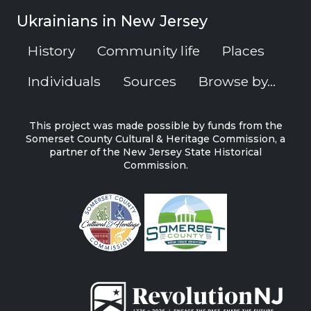
Ukrainians in New Jersey
History
Community life
Places
Individuals
Sources
Browse by...
This project was made possible by funds from the
Somerset County Cultural & Heritage Commission, a
partner of the New Jersey State Historical
Commission.