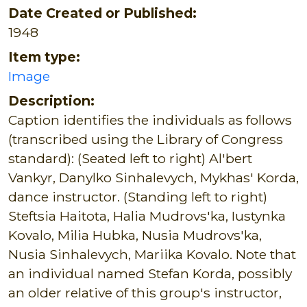
Date Created or Published:
1948
Item type:
Image
Description:
Caption identifies the individuals as follows
(transcribed using the Library of Congress
standard): (Seated left to right) Al'bert
Vankyr, Danylko Sinhalevych, Mykhas' Korda,
dance instructor. (Standing left to right)
Steftsia Haitota, Halia Mudrovs'ka, Iustynka
Kovalo, Milia Hubka, Nusia Mudrovs'ka,
Nusia Sinhalevych, Mariika Kovalo. Note that
an individual named Stefan Korda, possibly
an older relative of this group's instructor,