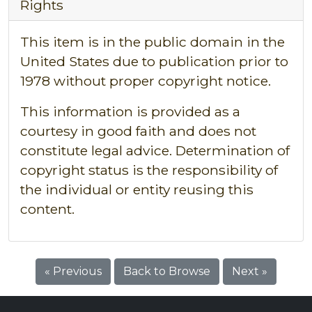
Rights
This item is in the public domain in the
United States due to publication prior to
1978 without proper copyright notice.
This information is provided as a
courtesy in good faith and does not
constitute legal advice. Determination of
copyright status is the responsibility of
the individual or entity reusing this
content.
« Previous
Back to Browse
Next »