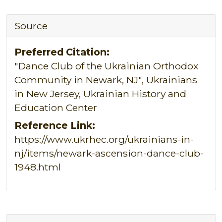
Source
Preferred Citation:
"Dance Club of the Ukrainian Orthodox
Community in Newark, NJ", Ukrainians
in New Jersey, Ukrainian History and
Education Center
Reference Link:
https://www.ukrhec.org/ukrainians-in-
nj/items/newark-ascension-dance-club-
1948.html