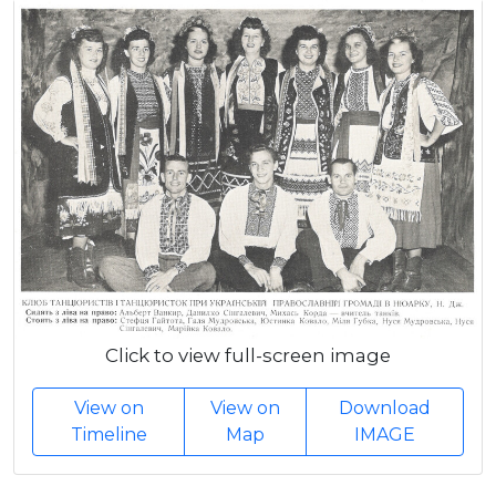
Click to view full-screen image
View on
View on
Download
Timeline
Map
IMAGE