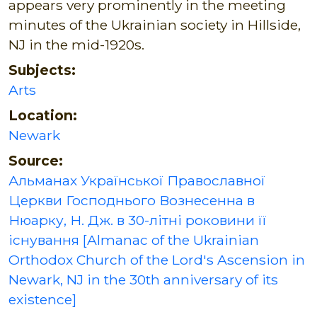
appears very prominently in the meeting
minutes of the Ukrainian society in Hillside,
NJ in the mid-1920s.
Subjects:
Arts
Location:
Newark
Source:
Альманах Української Православної
Церкви Господнього Вознесенна в
Нюарку, Н. Дж. в 30-літні роковини її
існування [Almanac of the Ukrainian
Orthodox Church of the Lord's Ascension in
Newark, NJ in the 30th anniversary of its
existence]