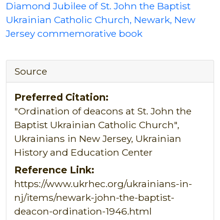
Diamond Jubilee of St. John the Baptist
Ukrainian Catholic Church, Newark, New
Jersey commemorative book
Source
Preferred Citation:
"Ordination of deacons at St. John the
Baptist Ukrainian Catholic Church",
Ukrainians in New Jersey, Ukrainian
History and Education Center
Reference Link:
https://www.ukrhec.org/ukrainians-in-
nj/items/newark-john-the-baptist-
deacon-ordination-1946.html