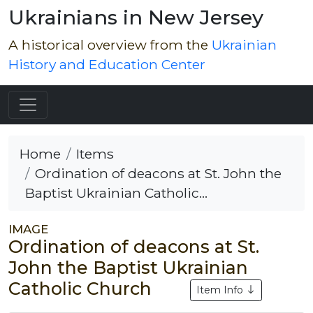
Ukrainians in New Jersey
A historical overview from the
Ukrainian
History and Education Center
Home
Items
Ordination of deacons at St. John the
Baptist Ukrainian Catholic...
IMAGE
Ordination of deacons at St.
John the Baptist Ukrainian
Catholic Church
Item Info