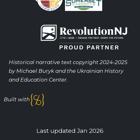
Historical narrative text copyright 2024-2025
by Michael Buryk and the Ukrainian History
and Education Center.
Built with
Last updated Jan 2026