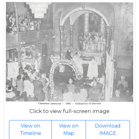
Click to view full-screen image
View on
View on
Download
Timeline
Map
IMAGE