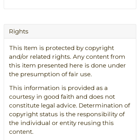
Rights
This Item is protected by copyright
and/or related rights. Any content from
this item presented here is done under
the presumption of fair use.
This information is provided as a
courtesy in good faith and does not
constitute legal advice. Determination of
copyright status is the responsibility of
the individual or entity reusing this
content.