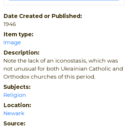
Date Created or Published:
1946
Item type:
Image
Description:
Note the lack of an iconostasis, which was
not unusual for both Ukrainian Catholic and
Orthodox churches of this period.
Subjects:
Religion
Location:
Newark
Source: