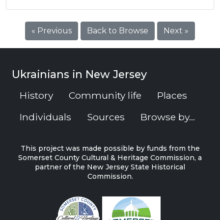
« Previous
Back to Browse
Next »
Ukrainians in New Jersey
History
Community life
Places
Individuals
Sources
Browse by...
This project was made possible by funds from the
Somerset County Cultural & Heritage Commission, a
partner of the New Jersey State Historical
Commission.