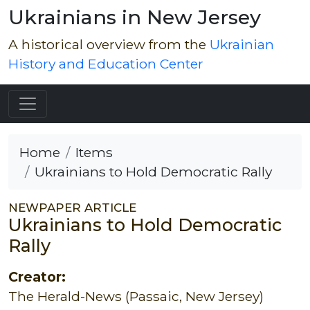
Ukrainians in New Jersey
A historical overview from the
Ukrainian
History and Education Center
Home
Items
Ukrainians to Hold Democratic Rally
NEWPAPER ARTICLE
Ukrainians to Hold Democratic
Rally
Creator:
The Herald-News (Passaic, New Jersey)