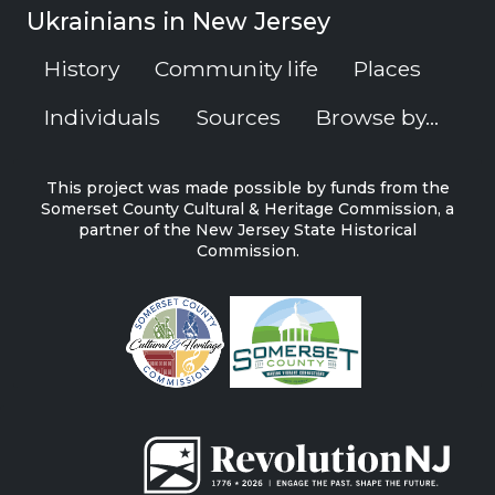
Ukrainians in New Jersey
History
Community life
Places
Individuals
Sources
Browse by...
This project was made possible by funds from the
Somerset County Cultural & Heritage Commission, a
partner of the New Jersey State Historical
Commission.