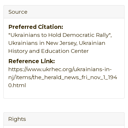
Source
Preferred Citation:
"Ukrainians to Hold Democratic Rally",
Ukrainians in New Jersey, Ukrainian
History and Education Center
Reference Link:
https://www.ukrhec.org/ukrainians-in-
nj/items/the_herald_news_fri_nov_1_194
0.html
Rights