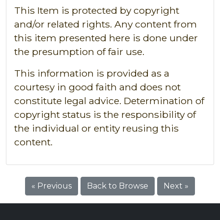
This Item is protected by copyright
and/or related rights. Any content from
this item presented here is done under
the presumption of fair use.
This information is provided as a
courtesy in good faith and does not
constitute legal advice. Determination of
copyright status is the responsibility of
the individual or entity reusing this
content.
« Previous
Back to Browse
Next »