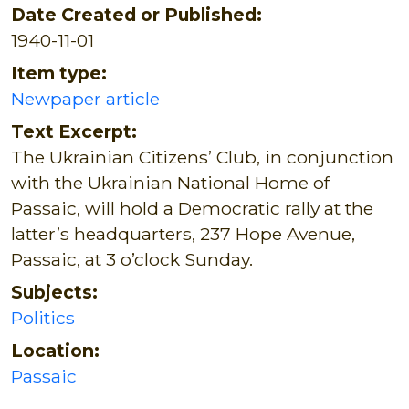
Date Created or Published:
1940-11-01
Item type:
Newpaper article
Text Excerpt:
The Ukrainian Citizens’ Club, in conjunction
with the Ukrainian National Home of
Passaic, will hold a Democratic rally at the
latter’s headquarters, 237 Hope Avenue,
Passaic, at 3 o’clock Sunday.
Subjects:
Politics
Location:
Passaic