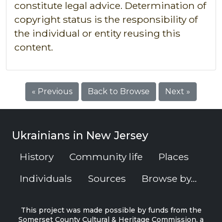
constitute legal advice. Determination of
copyright status is the responsibility of
the individual or entity reusing this
content.
« Previous
Back to Browse
Next »
Ukrainians in New Jersey
History
Community life
Places
Individuals
Sources
Browse by...
This project was made possible by funds from the
Somerset County Cultural & Heritage Commission, a