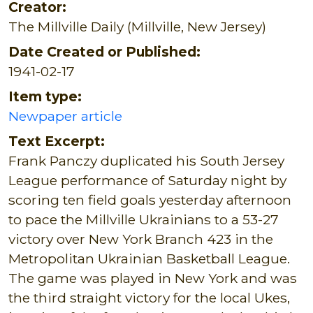
Creator:
The Millville Daily (Millville, New Jersey)
Date Created or Published:
1941-02-17
Item type:
Newpaper article
Text Excerpt:
Frank Panczy duplicated his South Jersey
League performance of Saturday night by
scoring ten field goals yesterday afternoon
to pace the Millville Ukrainians to a 53-27
victory over New York Branch 423 in the
Metropolitan Ukrainian Basketball League.
The game was played in New York and was
the third straight victory for the local Ukes,