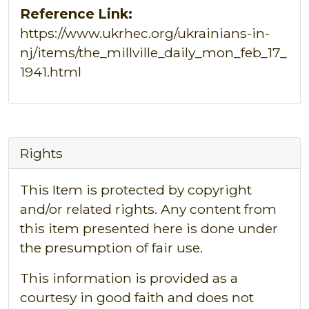
Reference Link:
https://www.ukrhec.org/ukrainians-in-
nj/items/the_millville_daily_mon_feb_17_
1941.html
Rights
This Item is protected by copyright
and/or related rights. Any content from
this item presented here is done under
the presumption of fair use.
This information is provided as a
courtesy in good faith and does not