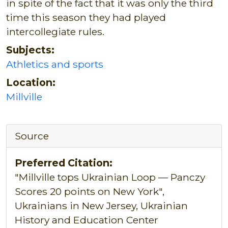
in spite of the fact that it was only the third
time this season they had played
intercollegiate rules.
Subjects:
Athletics and sports
Location:
Millville
Source
Preferred Citation:
"Millville tops Ukrainian Loop — Panczy
Scores 20 points on New York",
Ukrainians in New Jersey, Ukrainian
History and Education Center