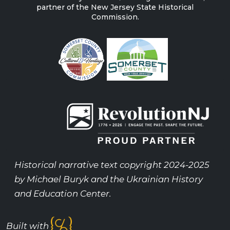
partner of the New Jersey State Historical
Commission.
Historical narrative text copyright 2024-2025
by Michael Buryk and the Ukrainian History
and Education Center.
Built with