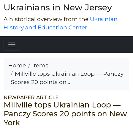
Ukrainians in New Jersey
A historical overview from the
Ukrainian
History and Education Center
Home
Items
Millville tops Ukrainian Loop — Panczy
Scores 20 points on...
NEWPAPER ARTICLE
Millville tops Ukrainian Loop —
Panczy Scores 20 points on New
York