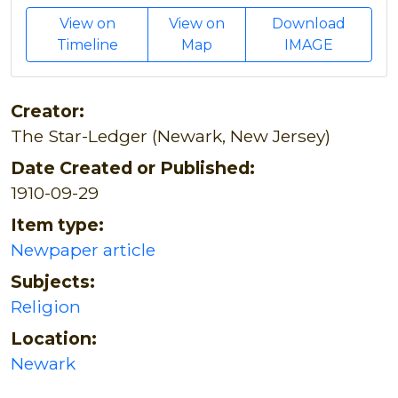
View on
View on
Download
Timeline
Map
IMAGE
Creator:
The Star-Ledger (Newark, New Jersey)
Date Created or Published:
1910-09-29
Item type:
Newpaper article
Subjects:
Religion
Location:
Newark