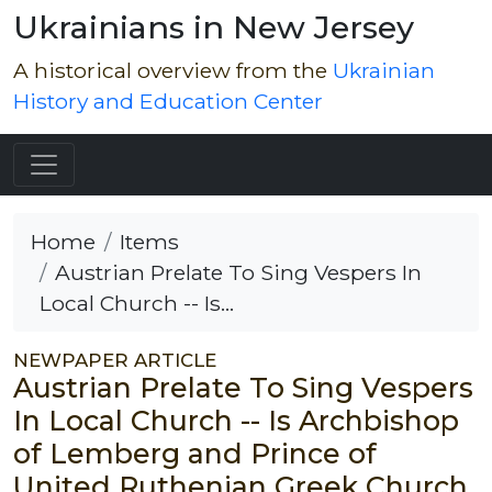
Ukrainians in New Jersey
A historical overview from the
Ukrainian
History and Education Center
Home
Items
Austrian Prelate To Sing Vespers In
Local Church -- Is...
NEWPAPER ARTICLE
Austrian Prelate To Sing Vespers
In Local Church -- Is Archbishop
of Lemberg and Prince of
United Ruthenian Greek Church