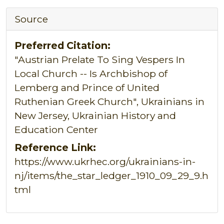
Source
Preferred Citation:
"Austrian Prelate To Sing Vespers In
Local Church -- Is Archbishop of
Lemberg and Prince of United
Ruthenian Greek Church", Ukrainians in
New Jersey, Ukrainian History and
Education Center
Reference Link:
https://www.ukrhec.org/ukrainians-in-
nj/items/the_star_ledger_1910_09_29_9.h
tml