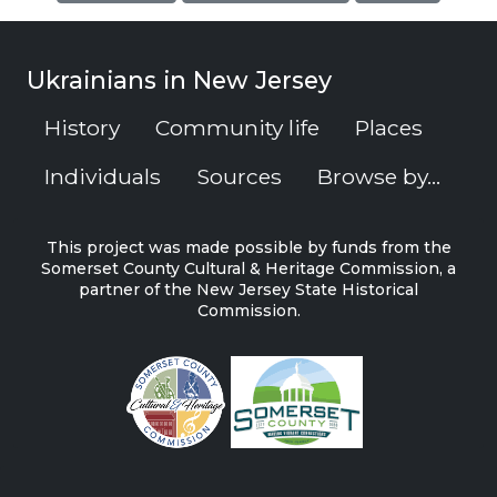
Ukrainians in New Jersey
History
Community life
Places
Individuals
Sources
Browse by...
This project was made possible by funds from the
Somerset County Cultural & Heritage Commission, a
partner of the New Jersey State Historical
Commission.