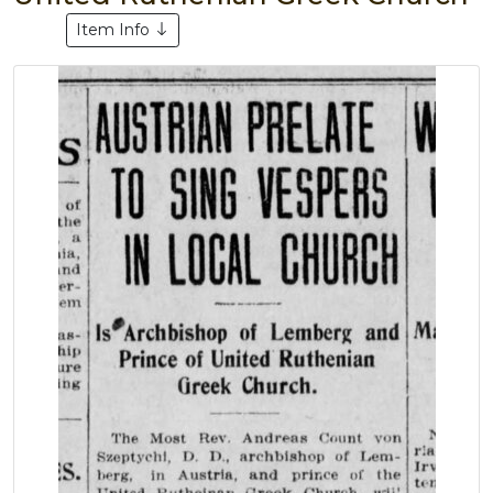
Item Info