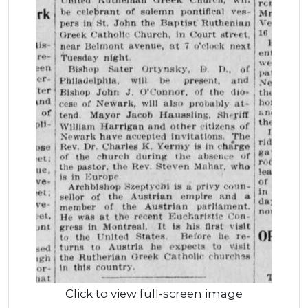
Click to view full-screen image