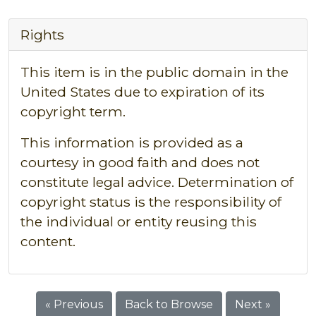
Rights
This item is in the public domain in the
United States due to expiration of its
copyright term.
This information is provided as a
courtesy in good faith and does not
constitute legal advice. Determination of
copyright status is the responsibility of
the individual or entity reusing this
content.
« Previous
Back to Browse
Next »